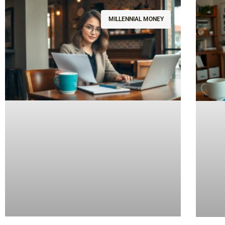
MILLENNIAL MONEY