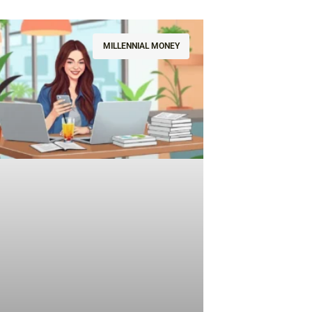
MILLENNIAL MONEY