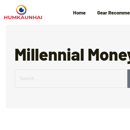
Home
Gear Recomme
Millennial Mone