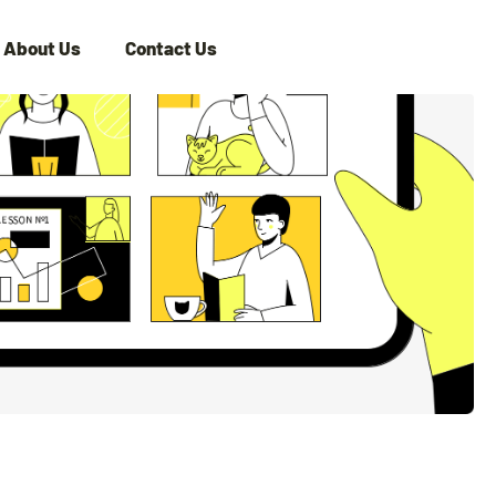
About Us
Contact Us