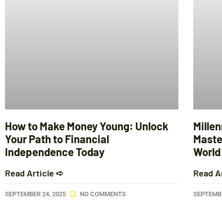
How to Make Money Young: Unlock
Mille
Your Path to Financial
Maste
Independence Today
World
Read Article ➪
Read A
SEPTEMBER 24, 2025
NO COMMENTS
SEPTEMBE