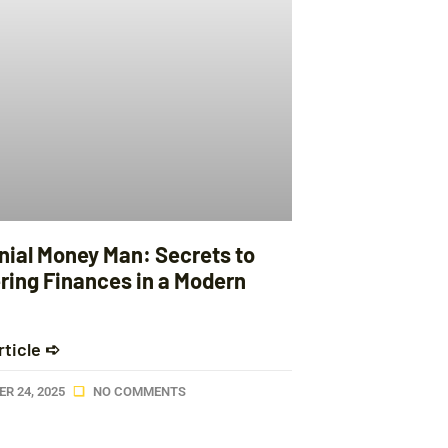
nnial Money Man: Secrets to
ring Finances in a Modern
rticle ➪
R 24, 2025
NO COMMENTS