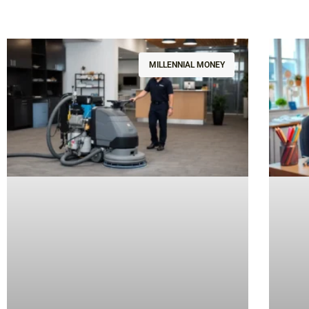
MILLENNIAL MONEY