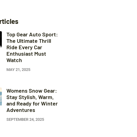
rticles
Top Gear Auto Sport:
The Ultimate Thrill
Ride Every Car
Enthusiast Must
Watch
MAY 21, 2025
Womens Snow Gear:
Stay Stylish, Warm,
and Ready for Winter
Adventures
SEPTEMBER 24, 2025