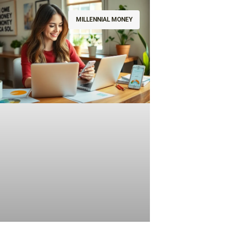
MILLENNIAL MONEY