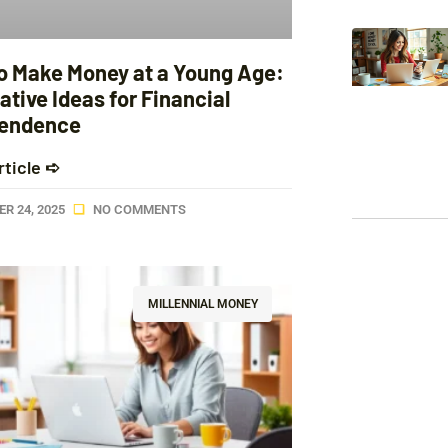
o Make Money at a Young Age:
ative Ideas for Financial
endence
rticle ➪
R 24, 2025
NO COMMENTS
MILLENNIAL MONEY