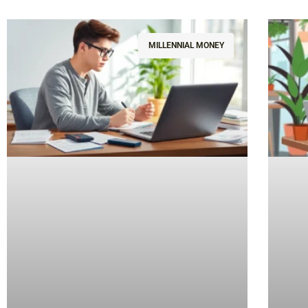
MILLENNIAL MONEY