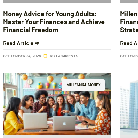
Money Advice for Young Adults:
Mille
Master Your Finances and Achieve
Finan
Financial Freedom
Strat
Read Article ➪
Read A
SEPTEMBER 24, 2025
NO COMMENTS
SEPTEMBE
MILLENNIAL MONEY