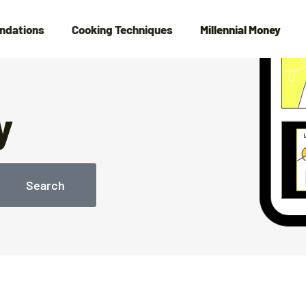
ndations
Cooking Techniques
Millennial Money
y
Search