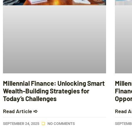
Millennial Finance: Unlocking Smart
Mille
Wealth-Building Strategies for
Financ
Today’s Challenges
Opport
Read Article ➪
Read A
SEPTEMBER 24, 2025
NO COMMENTS
SEPTEMBE