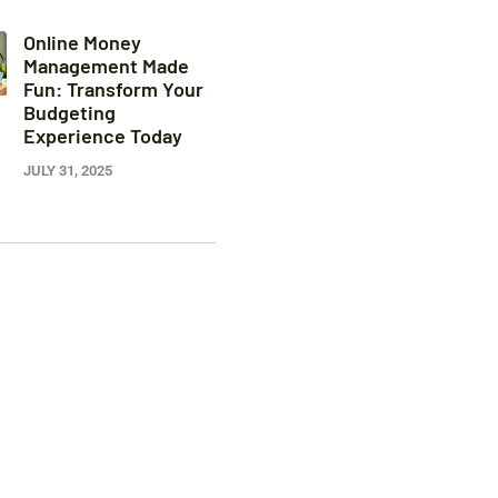
Online Money
Management Made
Fun: Transform Your
Budgeting
Experience Today
JULY 31, 2025