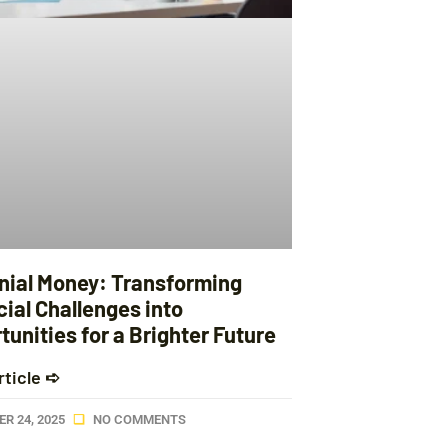
nnial Money: Transforming
ial Challenges into
unities for a Brighter Future
rticle ➪
R 24, 2025
NO COMMENTS