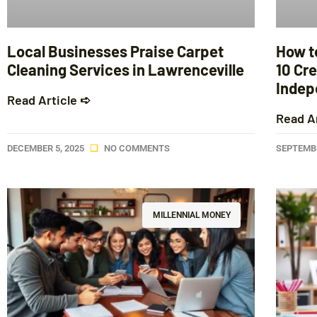
Local Businesses Praise Carpet
How t
Cleaning Services in Lawrenceville
10 Cre
Indep
Read Article ➪
Read A
DECEMBER 5, 2025
NO COMMENTS
SEPTEMBE
MILLENNIAL MONEY