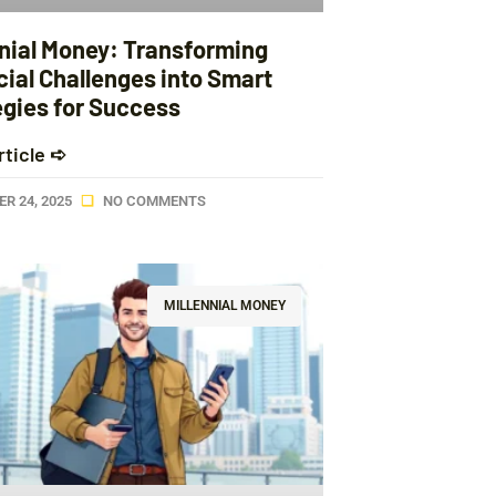
nnial Money: Transforming
cial Challenges into Smart
egies for Success
rticle ➪
R 24, 2025
NO COMMENTS
MILLENNIAL MONEY