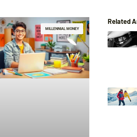
Related A
MILLENNIAL MONEY