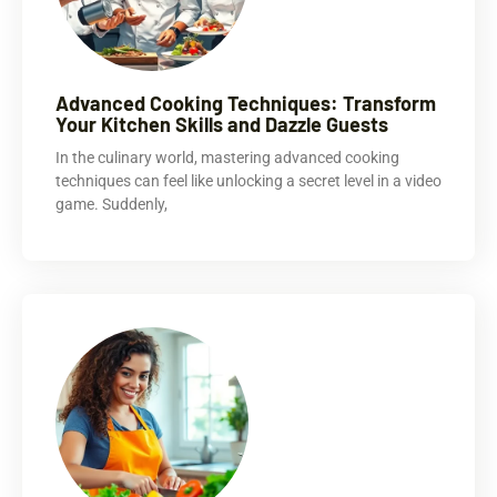
Advanced Cooking Techniques: Transform
Your Kitchen Skills and Dazzle Guests
In the culinary world, mastering advanced cooking
techniques can feel like unlocking a secret level in a video
game. Suddenly,