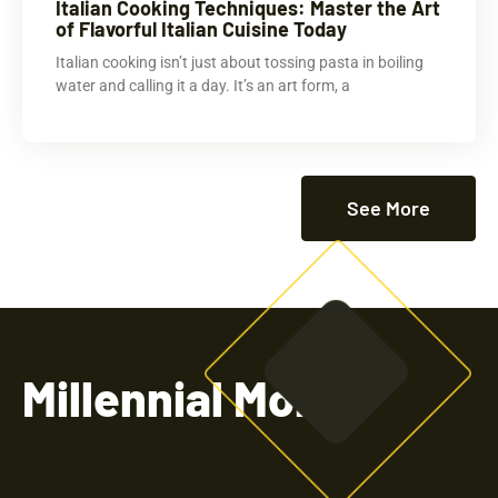
Italian Cooking Techniques: Master the Art
of Flavorful Italian Cuisine Today
Italian cooking isn’t just about tossing pasta in boiling
water and calling it a day. It’s an art form, a
See More
Millennial Money