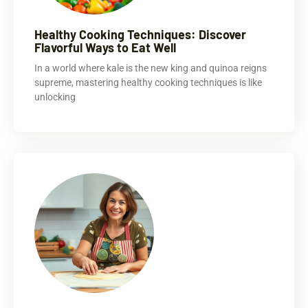
Healthy Cooking Techniques: Discover
Flavorful Ways to Eat Well
In a world where kale is the new king and quinoa reigns
supreme, mastering healthy cooking techniques is like
unlocking