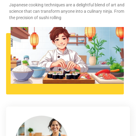
Japanese cooking techniques are a delightful blend of art and
science that can transform anyone into a culinary ninja. From
the precision of sushi rolling