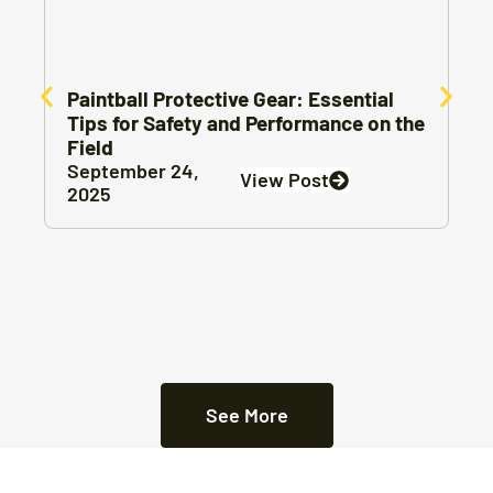
Paintball Protective Gear: Essential
Tips for Safety and Performance on the
Field
September 24,
View Post
2025
See More