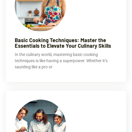
Basic Cooking Techniques: Master the
Essentials to Elevate Your Culinary Skills
In the culinary world, mastering basic cooking
techniques is like having a superpower. Whether it’s
sautéing like a pro or