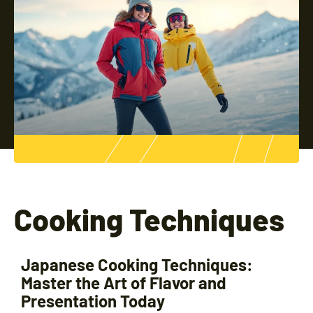
Cooking Techniques
Japanese Cooking Techniques:
Master the Art of Flavor and
Presentation Today