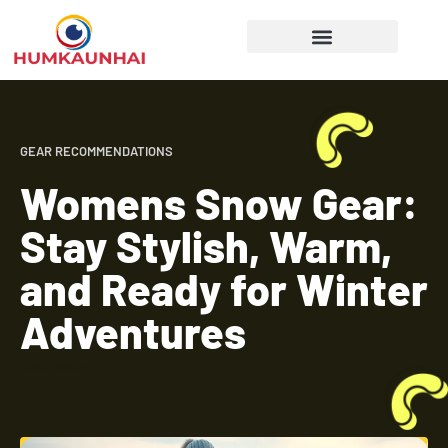
Gear Recommendations
Cooking Techniques
GEAR RECOMMENDATIONS
Womens Snow Gear:
Stay Stylish, Warm,
and Ready for Winter
Adventures
Read More »