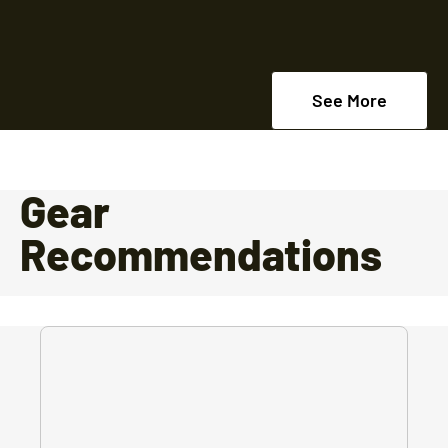
See More
Gear
Recommendations