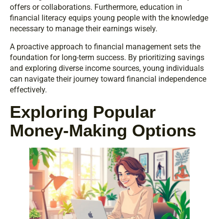
offers or collaborations. Furthermore, education in
financial literacy equips young people with the knowledge
necessary to manage their earnings wisely.
A proactive approach to financial management sets the
foundation for long-term success. By prioritizing savings
and exploring diverse income sources, young individuals
can navigate their journey toward financial independence
effectively.
Exploring Popular
Money-Making Options