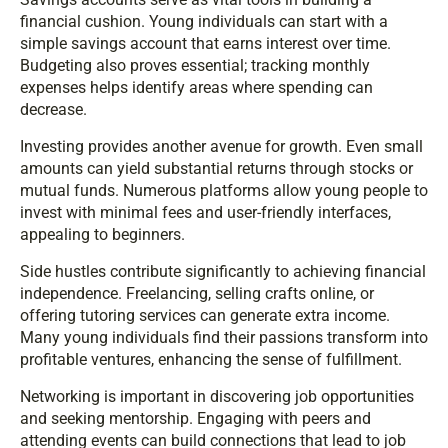
financial cushion. Young individuals can start with a
simple savings account that earns interest over time.
Budgeting also proves essential; tracking monthly
expenses helps identify areas where spending can
decrease.
Investing provides another avenue for growth. Even small
amounts can yield substantial returns through stocks or
mutual funds. Numerous platforms allow young people to
invest with minimal fees and user-friendly interfaces,
appealing to beginners.
Side hustles contribute significantly to achieving financial
independence. Freelancing, selling crafts online, or
offering tutoring services can generate extra income.
Many young individuals find their passions transform into
profitable ventures, enhancing the sense of fulfillment.
Networking is important in discovering job opportunities
and seeking mentorship. Engaging with peers and
attending events can build connections that lead to job