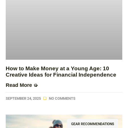
How to Make Money at a Young Age: 10
Creative Ideas for Financial Independence
Read More ➭
SEPTEMBER 24, 2025
NO COMMENTS
GEAR RECOMMENDATIONS