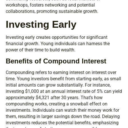
workshops, fosters networking and potential
collaborations, promoting sustainable growth.
Investing Early
Investing early creates opportunities for significant
financial growth. Young individuals can harness the
power of their time to build wealth.
Benefits of Compound Interest
Compounding refers to earning interest on interest over
time. Young investors benefit from starting early, as small
initial amounts can grow substantially. For instance,
investing $1,000 at an annual interest rate of 5% can yield
approximately $4,321 after 30 years. That’s how
compounding works, creating a snowball effect on
investments. Individuals can watch their money work for
them, resulting in larger savings down the road. Delaying
investments reduces the potential benefits, emphasizing