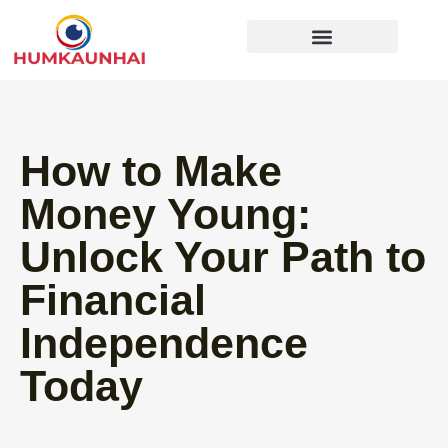
Gear Recommendations
Cooking Techniques
How to Make
Money Young:
Unlock Your Path to
Financial
Independence
Today