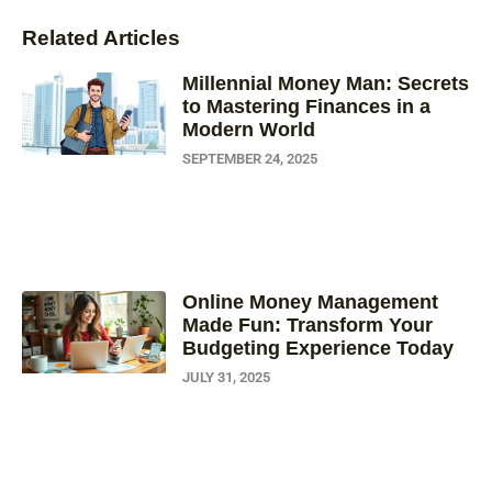
Related Articles
Millennial Money Man: Secrets
to Mastering Finances in a
Modern World
SEPTEMBER 24, 2025
Online Money Management
Made Fun: Transform Your
Budgeting Experience Today
JULY 31, 2025