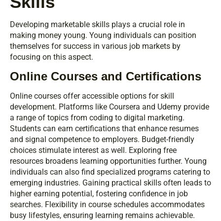
Skills
Developing marketable skills plays a crucial role in
making money young. Young individuals can position
themselves for success in various job markets by
focusing on this aspect.
Online Courses and Certifications
Online courses offer accessible options for skill
development. Platforms like Coursera and Udemy provide
a range of topics from coding to digital marketing.
Students can earn certifications that enhance resumes
and signal competence to employers. Budget-friendly
choices stimulate interest as well. Exploring free
resources broadens learning opportunities further. Young
individuals can also find specialized programs catering to
emerging industries. Gaining practical skills often leads to
higher earning potential, fostering confidence in job
searches. Flexibility in course schedules accommodates
busy lifestyles, ensuring learning remains achievable.