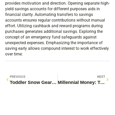
provides motivation and direction. Opening separate high-
yield savings accounts for different purposes aids in
financial clarity. Automating transfers to savings
accounts ensures regular contributions without manual
effort. Utilizing cashback and reward programs during
purchases generates additional savings. Exploring the
concept of an emergency fund safeguards against
unexpected expenses. Emphasizing the importance of
saving early allows compound interest to work effectively
over time.
PREVIOUS
NEXT
Toddler Snow Gear: Essential Tips for Keeping Your Little One Warm and Happy This Winter
Millennial Money: Transforming Financial Challenges into Smart Strategies for Success