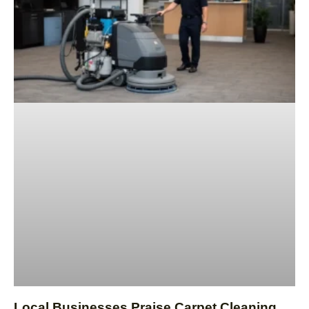
Local Businesses Praise Carpet Cleaning