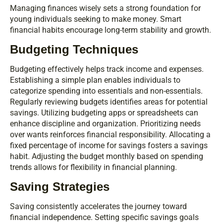
Managing finances wisely sets a strong foundation for
young individuals seeking to make money. Smart
financial habits encourage long-term stability and growth.
Budgeting Techniques
Budgeting effectively helps track income and expenses.
Establishing a simple plan enables individuals to
categorize spending into essentials and non-essentials.
Regularly reviewing budgets identifies areas for potential
savings. Utilizing budgeting apps or spreadsheets can
enhance discipline and organization. Prioritizing needs
over wants reinforces financial responsibility. Allocating a
fixed percentage of income for savings fosters a savings
habit. Adjusting the budget monthly based on spending
trends allows for flexibility in financial planning.
Saving Strategies
Saving consistently accelerates the journey toward
financial independence. Setting specific savings goals