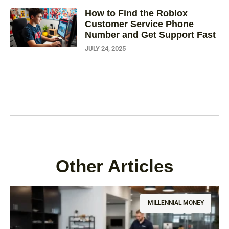
How to Find the Roblox
Customer Service Phone
Number and Get Support Fast
JULY 24, 2025
Other Articles
MILLENNIAL MONEY