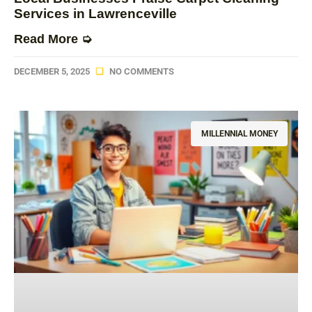
Services in Lawrenceville
Read More ➭
DECEMBER 5, 2025
NO COMMENTS
MILLENNIAL MONEY