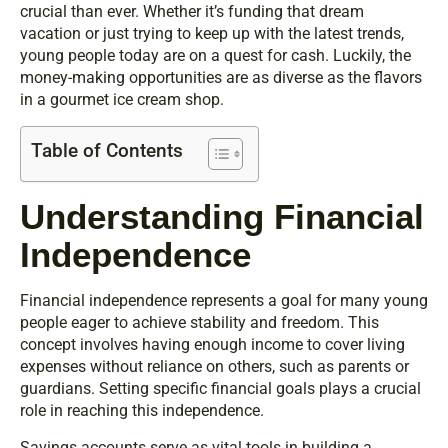
crucial than ever. Whether it’s funding that dream
vacation or just trying to keep up with the latest trends,
young people today are on a quest for cash. Luckily, the
money-making opportunities are as diverse as the flavors
in a gourmet ice cream shop.
Table of Contents
Understanding Financial
Independence
Financial independence represents a goal for many young
people eager to achieve stability and freedom. This
concept involves having enough income to cover living
expenses without reliance on others, such as parents or
guardians. Setting specific financial goals plays a crucial
role in reaching this independence.
Savings accounts serve as vital tools in building a