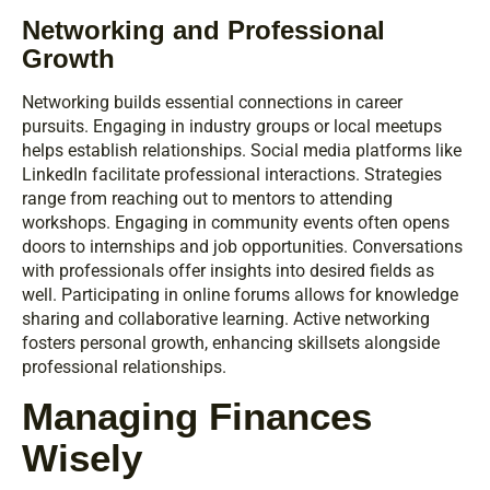
Networking and Professional
Growth
Networking builds essential connections in career
pursuits. Engaging in industry groups or local meetups
helps establish relationships. Social media platforms like
LinkedIn facilitate professional interactions. Strategies
range from reaching out to mentors to attending
workshops. Engaging in community events often opens
doors to internships and job opportunities. Conversations
with professionals offer insights into desired fields as
well. Participating in online forums allows for knowledge
sharing and collaborative learning. Active networking
fosters personal growth, enhancing skillsets alongside
professional relationships.
Managing Finances
Wisely