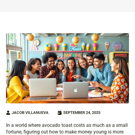
JACOB VILLANUEVA
SEPTEMBER 24, 2025
In a world where avocado toast costs as much as a small
fortune, figuring out how to make money young is more