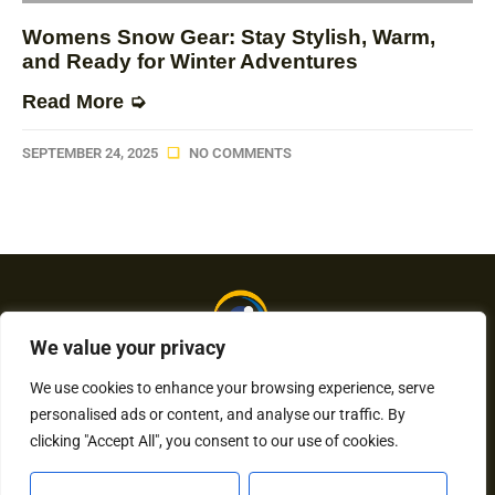
Womens Snow Gear: Stay Stylish, Warm,
and Ready for Winter Adventures
Read More ➭
SEPTEMBER 24, 2025
NO COMMENTS
We value your privacy
We use cookies to enhance your browsing experience, serve
personalised ads or content, and analyse our traffic. By
About Us
Contact Us
clicking "Accept All", you consent to our use of cookies.
Privacy Policy