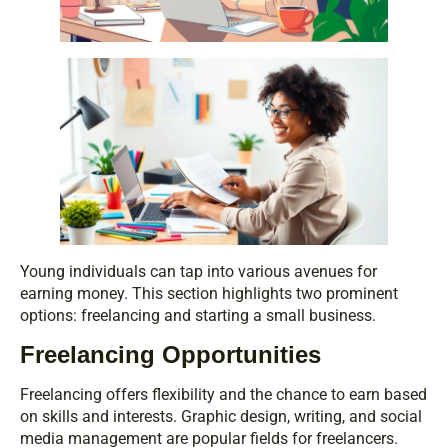
Young individuals can tap into various avenues for
earning money. This section highlights two prominent
options: freelancing and starting a small business.
Freelancing Opportunities
Freelancing offers flexibility and the chance to earn based
on skills and interests. Graphic design, writing, and social
media management are popular fields for freelancers.