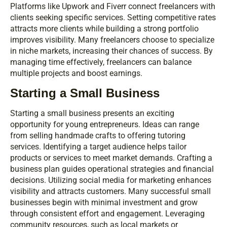
Platforms like Upwork and Fiverr connect freelancers with
clients seeking specific services. Setting competitive rates
attracts more clients while building a strong portfolio
improves visibility. Many freelancers choose to specialize
in niche markets, increasing their chances of success. By
managing time effectively, freelancers can balance
multiple projects and boost earnings.
Starting a Small Business
Starting a small business presents an exciting
opportunity for young entrepreneurs. Ideas can range
from selling handmade crafts to offering tutoring
services. Identifying a target audience helps tailor
products or services to meet market demands. Crafting a
business plan guides operational strategies and financial
decisions. Utilizing social media for marketing enhances
visibility and attracts customers. Many successful small
businesses begin with minimal investment and grow
through consistent effort and engagement. Leveraging
community resources, such as local markets or