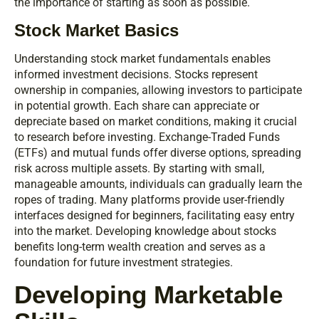
the importance of starting as soon as possible.
Stock Market Basics
Understanding stock market fundamentals enables
informed investment decisions. Stocks represent
ownership in companies, allowing investors to participate
in potential growth. Each share can appreciate or
depreciate based on market conditions, making it crucial
to research before investing. Exchange-Traded Funds
(ETFs) and mutual funds offer diverse options, spreading
risk across multiple assets. By starting with small,
manageable amounts, individuals can gradually learn the
ropes of trading. Many platforms provide user-friendly
interfaces designed for beginners, facilitating easy entry
into the market. Developing knowledge about stocks
benefits long-term wealth creation and serves as a
foundation for future investment strategies.
Developing Marketable