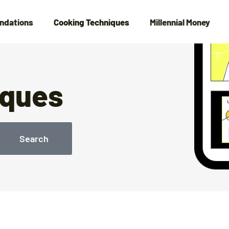
ndations
Cooking Techniques
Millennial Money
iques
Search