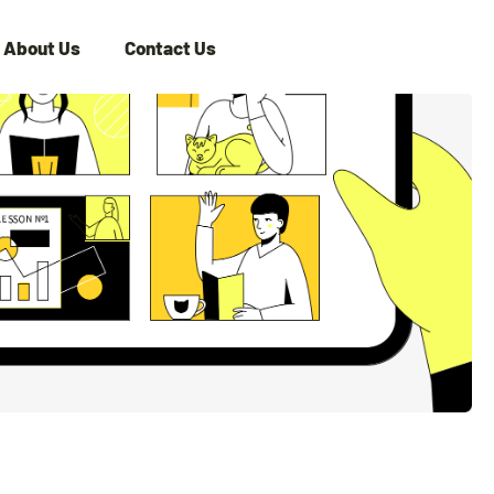
About Us
Contact Us