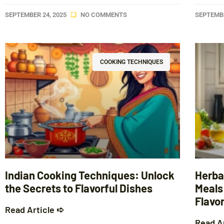
SEPTEMBER 24, 2025
NO COMMENTS
SEPTEMBE
COOKING TECHNIQUES
Indian Cooking Techniques: Unlock
Herba
the Secrets to Flavorful Dishes
Meals
Flavo
Read Article ➪
Read A