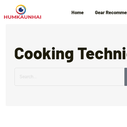
Home
Gear Recomme
Cooking Techn