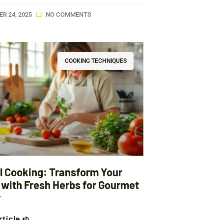
R 24, 2025
NO COMMENTS
COOKING TECHNIQUES
l Cooking: Transform Your
 with Fresh Herbs for Gourmet
r
rticle ➪