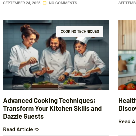
SEPTEMBER 24, 2025
NO COMMENTS
SEPTEMBE
COOKING TECHNIQUES
Advanced Cooking Techniques:
Healt
Transform Your Kitchen Skills and
Discov
Dazzle Guests
Read A
Read Article ➪