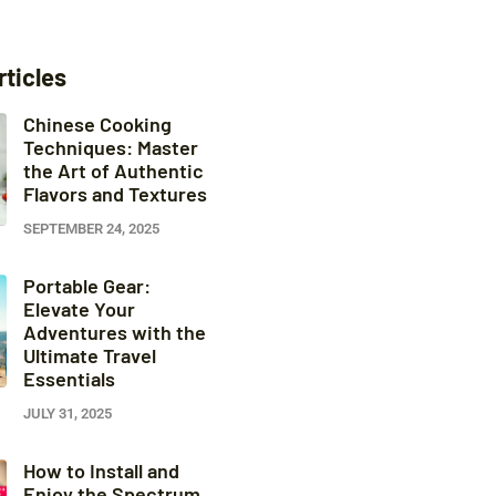
rticles
Chinese Cooking
Techniques: Master
the Art of Authentic
Flavors and Textures
SEPTEMBER 24, 2025
Portable Gear:
Elevate Your
Adventures with the
Ultimate Travel
Essentials
JULY 31, 2025
How to Install and
Enjoy the Spectrum