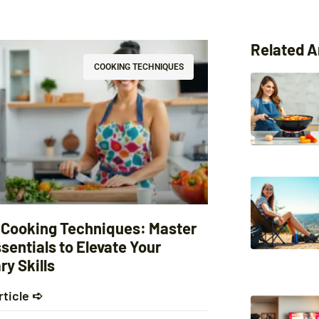
Related A
COOKING TECHNIQUES
 Cooking Techniques: Master
sentials to Elevate Your
ry Skills
rticle ➪