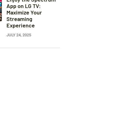
App on LG TV:
Maximize Your
Streaming
Experience
JULY 24, 2025