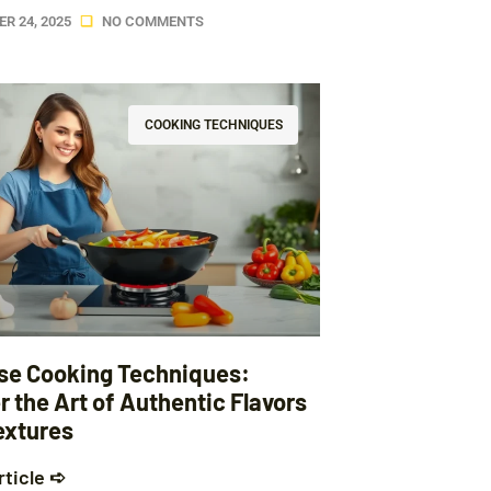
R 24, 2025
NO COMMENTS
COOKING TECHNIQUES
se Cooking Techniques:
 the Art of Authentic Flavors
extures
rticle ➪