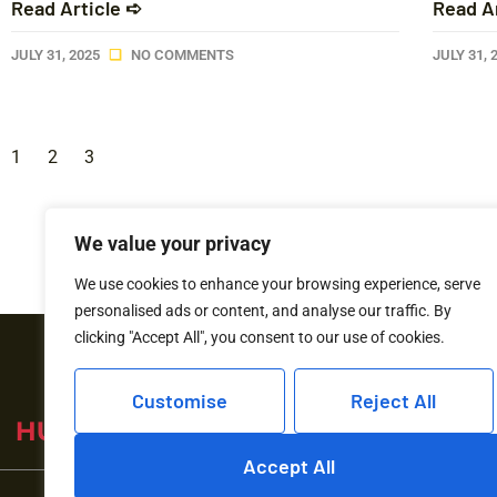
Read Article ➪
Read A
JULY 31, 2025
NO COMMENTS
JULY 31, 
1
2
3
We value your privacy
We use cookies to enhance your browsing experience, serve
personalised ads or content, and analyse our traffic. By
clicking "Accept All", you consent to our use of cookies.
Customise
Reject All
Accept All