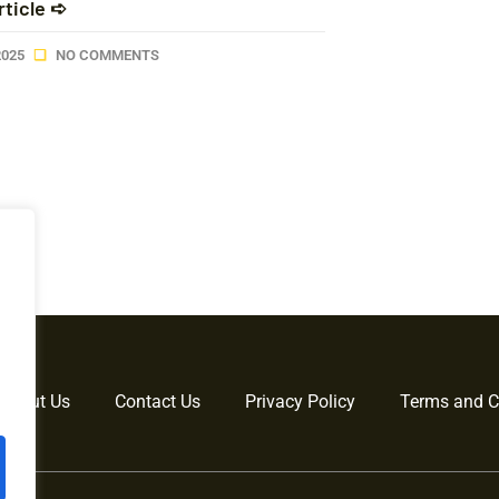
rticle ➪
2025
NO COMMENTS
About Us
Contact Us
Privacy Policy
Terms and C