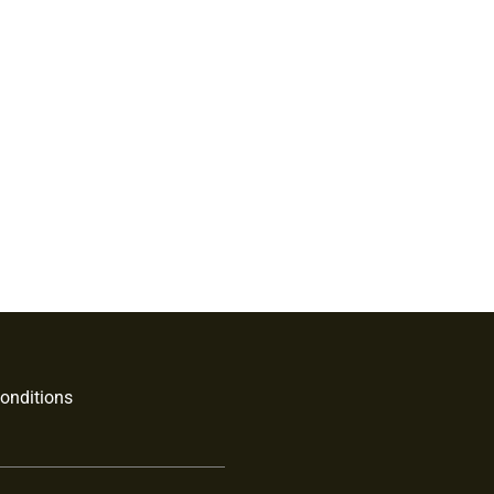
onditions