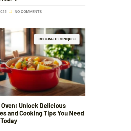
2025
NO COMMENTS
COOKING TECHNIQUES
 Oven: Unlock Delicious
es and Cooking Tips You Need
y Today