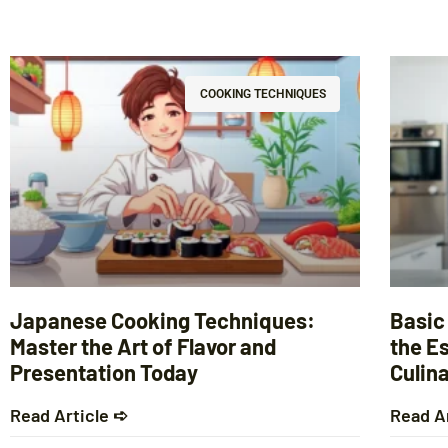
COOKING TECHNIQUES
Japanese Cooking Techniques:
Basic
Master the Art of Flavor and
the Es
Presentation Today
Culina
Read Article ➪
Read A