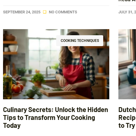
SEPTEMBER 24, 2025
NO COMMENTS
JULY 31, 
COOKING TECHNIQUES
Culinary Secrets: Unlock the Hidden
Dutch
Tips to Transform Your Cooking
Recip
Today
to Tr