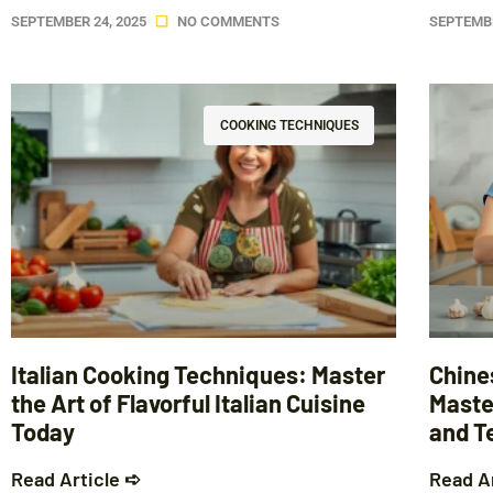
SEPTEMBER 24, 2025
NO COMMENTS
SEPTEMBE
COOKING TECHNIQUES
Italian Cooking Techniques: Master
Chine
the Art of Flavorful Italian Cuisine
Master
Today
and T
Read Article ➪
Read A