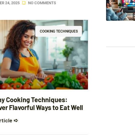
R 24, 2025
NO COMMENTS
COOKING TECHNIQUES
hy Cooking Techniques:
er Flavorful Ways to Eat Well
rticle ➪