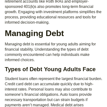
retirement accounts like Roth IRAs and employer-
sponsored 401(k)s also promotes long-term financial
growth. Engaging with investment platforms simplifies the
process, providing educational resources and tools for
informed decision-making.
Managing Debt
Managing debt is essential for young adults aiming for
financial stability. Understanding the types of debt
commonly encountered can help individuals make
informed choices.
Types of Debt Young Adults Face
Student loans often represent the largest financial burden.
Credit card debt can accumulate quickly due to high-
interest rates. Personal loans may also contribute to
someone’s financial obligations. Auto loans provide
necessary transportation but can strain budgets if
payments aren’t managed. Medical debt arises