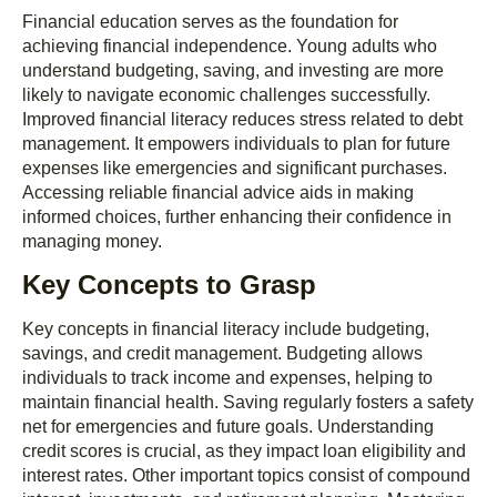
Financial education serves as the foundation for
achieving financial independence. Young adults who
understand budgeting, saving, and investing are more
likely to navigate economic challenges successfully.
Improved financial literacy reduces stress related to debt
management. It empowers individuals to plan for future
expenses like emergencies and significant purchases.
Accessing reliable financial advice aids in making
informed choices, further enhancing their confidence in
managing money.
Key Concepts to Grasp
Key concepts in financial literacy include budgeting,
savings, and credit management. Budgeting allows
individuals to track income and expenses, helping to
maintain financial health. Saving regularly fosters a safety
net for emergencies and future goals. Understanding
credit scores is crucial, as they impact loan eligibility and
interest rates. Other important topics consist of compound