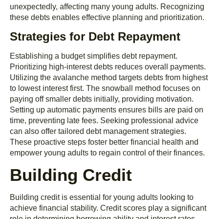
unexpectedly, affecting many young adults. Recognizing
these debts enables effective planning and prioritization.
Strategies for Debt Repayment
Establishing a budget simplifies debt repayment.
Prioritizing high-interest debts reduces overall payments.
Utilizing the avalanche method targets debts from highest
to lowest interest first. The snowball method focuses on
paying off smaller debts initially, providing motivation.
Setting up automatic payments ensures bills are paid on
time, preventing late fees. Seeking professional advice
can also offer tailored debt management strategies.
These proactive steps foster better financial health and
empower young adults to regain control of their finances.
Building Credit
Building credit is essential for young adults looking to
achieve financial stability. Credit scores play a significant
role in determining borrowing ability and interest rates.