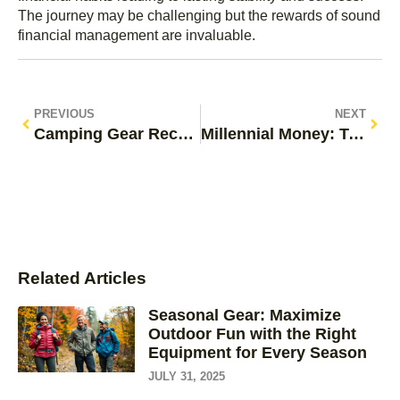
The journey may be challenging but the rewards of sound
financial management are invaluable.
PREVIOUS
NEXT
Camping Gear Recommendations: Must-Have Essentials for Your Next Adventure
Millennial Money: Transforming Financial Challenges into Opportunities for a Brighter Future
Related Articles
Seasonal Gear: Maximize
Outdoor Fun with the Right
Equipment for Every Season
JULY 31, 2025