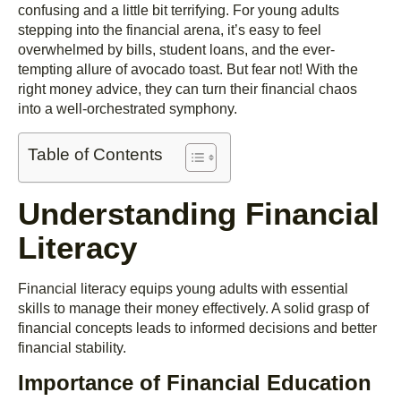
confusing and a little bit terrifying. For young adults
stepping into the financial arena, it’s easy to feel
overwhelmed by bills, student loans, and the ever-
tempting allure of avocado toast. But fear not! With the
right money advice, they can turn their financial chaos
into a well-orchestrated symphony.
Table of Contents
Understanding Financial
Literacy
Financial literacy equips young adults with essential
skills to manage their money effectively. A solid grasp of
financial concepts leads to informed decisions and better
financial stability.
Importance of Financial Education