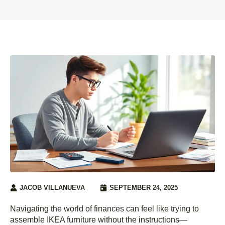
JACOB VILLANUEVA
SEPTEMBER 24, 2025
Navigating the world of finances can feel like trying to
assemble IKEA furniture without the instructions—