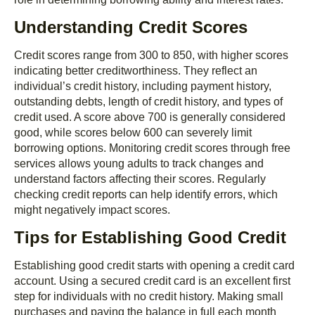
Understanding Credit Scores
Credit scores range from 300 to 850, with higher scores
indicating better creditworthiness. They reflect an
individual’s credit history, including payment history,
outstanding debts, length of credit history, and types of
credit used. A score above 700 is generally considered
good, while scores below 600 can severely limit
borrowing options. Monitoring credit scores through free
services allows young adults to track changes and
understand factors affecting their scores. Regularly
checking credit reports can help identify errors, which
might negatively impact scores.
Tips for Establishing Good Credit
Establishing good credit starts with opening a credit card
account. Using a secured credit card is an excellent first
step for individuals with no credit history. Making small
purchases and paying the balance in full each month