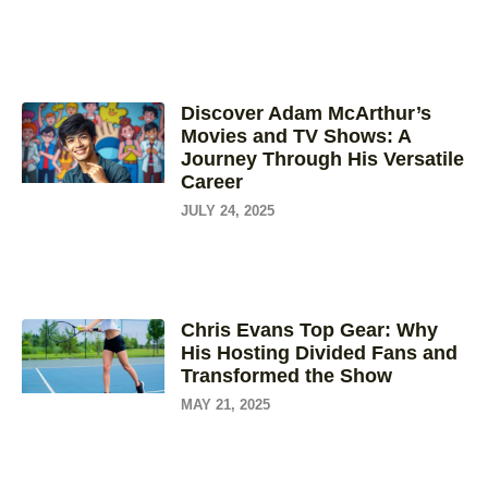
Discover Adam McArthur’s
Movies and TV Shows: A
Journey Through His Versatile
Career
JULY 24, 2025
Chris Evans Top Gear: Why
His Hosting Divided Fans and
Transformed the Show
MAY 21, 2025