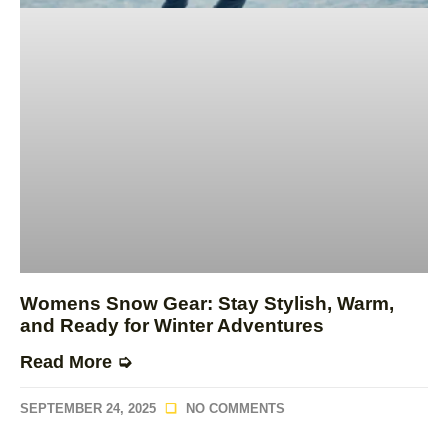
Womens Snow Gear: Stay Stylish, Warm,
and Ready for Winter Adventures
Read More ➭
SEPTEMBER 24, 2025
NO COMMENTS