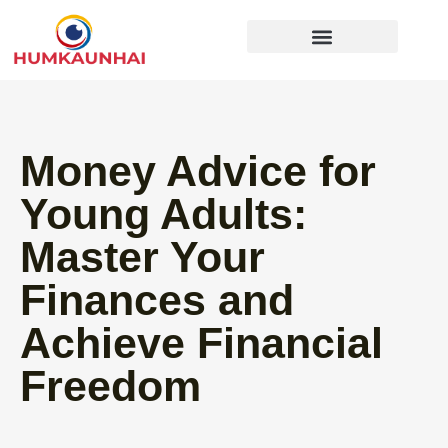
Gear Recommendations
Cooking Techniques
Money Advice for
Young Adults:
Master Your
Finances and
Achieve Financial
Freedom