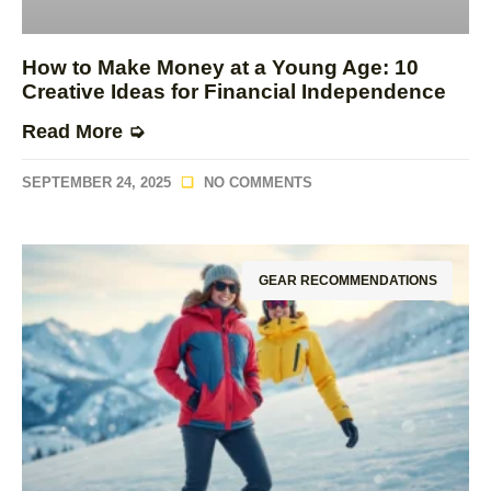
How to Make Money at a Young Age: 10
Creative Ideas for Financial Independence
Read More ➭
SEPTEMBER 24, 2025
NO COMMENTS
GEAR RECOMMENDATIONS