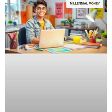
MILLENNIAL MONEY