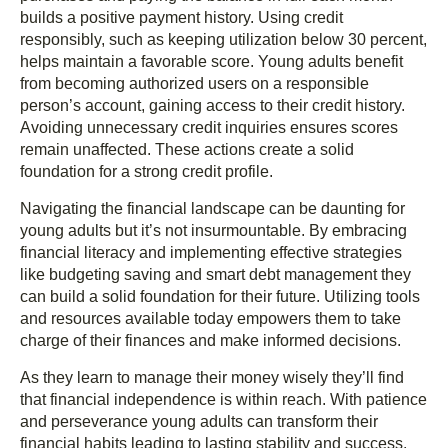
builds a positive payment history. Using credit
responsibly, such as keeping utilization below 30 percent,
helps maintain a favorable score. Young adults benefit
from becoming authorized users on a responsible
person’s account, gaining access to their credit history.
Avoiding unnecessary credit inquiries ensures scores
remain unaffected. These actions create a solid
foundation for a strong credit profile.
Navigating the financial landscape can be daunting for
young adults but it’s not insurmountable. By embracing
financial literacy and implementing effective strategies
like budgeting saving and smart debt management they
can build a solid foundation for their future. Utilizing tools
and resources available today empowers them to take
charge of their finances and make informed decisions.
As they learn to manage their money wisely they’ll find
that financial independence is within reach. With patience
and perseverance young adults can transform their
financial habits leading to lasting stability and success.