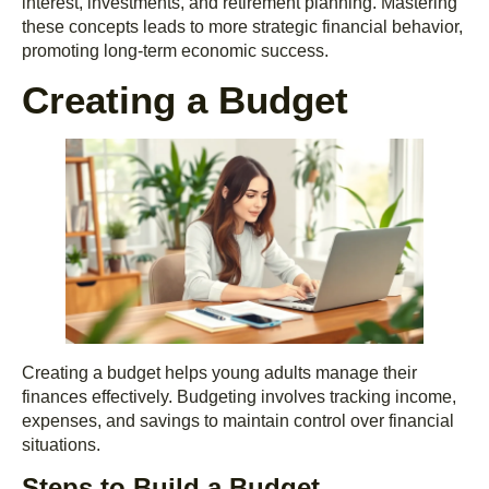
interest, investments, and retirement planning. Mastering
these concepts leads to more strategic financial behavior,
promoting long-term economic success.
Creating a Budget
Creating a budget helps young adults manage their
finances effectively. Budgeting involves tracking income,
expenses, and savings to maintain control over financial
situations.
Steps to Build a Budget