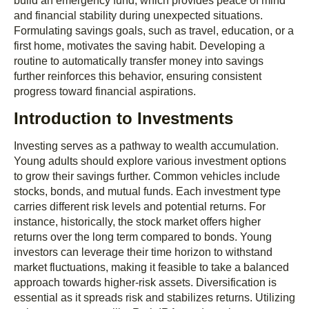
build an emergency fund, which provides peace of mind
and financial stability during unexpected situations.
Formulating savings goals, such as travel, education, or a
first home, motivates the saving habit. Developing a
routine to automatically transfer money into savings
further reinforces this behavior, ensuring consistent
progress toward financial aspirations.
Introduction to Investments
Investing serves as a pathway to wealth accumulation.
Young adults should explore various investment options
to grow their savings further. Common vehicles include
stocks, bonds, and mutual funds. Each investment type
carries different risk levels and potential returns. For
instance, historically, the stock market offers higher
returns over the long term compared to bonds. Young
investors can leverage their time horizon to withstand
market fluctuations, making it feasible to take a balanced
approach towards higher-risk assets. Diversification is
essential as it spreads risk and stabilizes returns. Utilizing