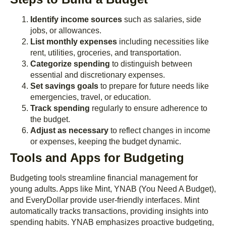
Identify income sources
such as salaries, side
jobs, or allowances.
List monthly expenses
including necessities like
rent, utilities, groceries, and transportation.
Categorize spending
to distinguish between
essential and discretionary expenses.
Set savings goals
to prepare for future needs like
emergencies, travel, or education.
Track spending
regularly to ensure adherence to
the budget.
Adjust as necessary
to reflect changes in income
or expenses, keeping the budget dynamic.
Tools and Apps for Budgeting
Budgeting tools streamline financial management for
young adults. Apps like Mint, YNAB (You Need A Budget),
and EveryDollar provide user-friendly interfaces. Mint
automatically tracks transactions, providing insights into
spending habits. YNAB emphasizes proactive budgeting,