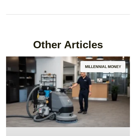
Other Articles
MILLENNIAL MONEY