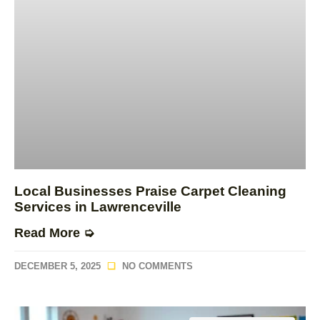
Local Businesses Praise Carpet Cleaning
Services in Lawrenceville
Read More ➭
DECEMBER 5, 2025
NO COMMENTS