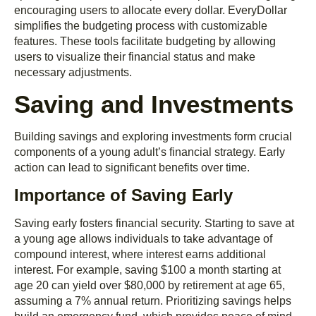
encouraging users to allocate every dollar. EveryDollar
simplifies the budgeting process with customizable
features. These tools facilitate budgeting by allowing
users to visualize their financial status and make
necessary adjustments.
Saving and Investments
Building savings and exploring investments form crucial
components of a young adult’s financial strategy. Early
action can lead to significant benefits over time.
Importance of Saving Early
Saving early fosters financial security. Starting to save at
a young age allows individuals to take advantage of
compound interest, where interest earns additional
interest. For example, saving $100 a month starting at
age 20 can yield over $80,000 by retirement at age 65,
assuming a 7% annual return. Prioritizing savings helps