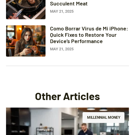
Succulent Meat
MAY 21, 2025
Como Borrar Virus de Mi iPhone:
Quick Fixes to Restore Your
Device’s Performance
MAY 21, 2025
Other Articles
MILLENNIAL MONEY