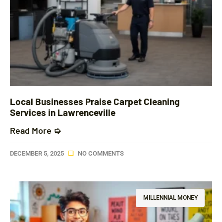
Local Businesses Praise Carpet Cleaning
Services in Lawrenceville
Read More ➭
DECEMBER 5, 2025
NO COMMENTS
MILLENNIAL MONEY