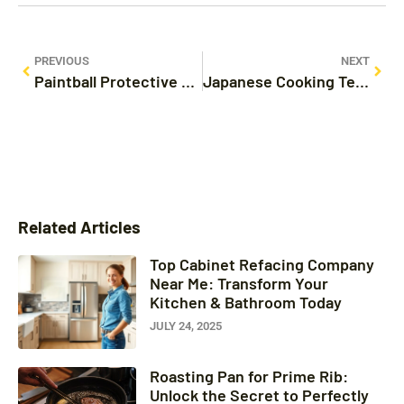
PREVIOUS
NEXT
Paintball Protective Gear: Essential Tips for Safety and Performance on the Field
Japanese Cooking Techniques: Master the Art of Flavor and Presentation Today
Related Articles
Top Cabinet Refacing Company
Near Me: Transform Your
Kitchen & Bathroom Today
JULY 24, 2025
Roasting Pan for Prime Rib:
Unlock the Secret to Perfectly