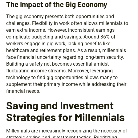
The Impact of the Gig Economy
The gig economy presents both opportunities and
challenges. Flexibility in work often allows millennials to
earn extra income. However, inconsistent earnings
complicate budgeting and savings. Around 36% of
workers engage in gig work, lacking benefits like
healthcare and retirement plans. As a result, millennials
face financial uncertainty regarding long-term security.
Building a safety net becomes essential amidst
fluctuating income streams. Moreover, leveraging
technology to find gig opportunities allows many to
supplement their primary income while addressing their
financial needs.
Saving and Investment
Strategies for Millennials
Millennials are increasingly recognizing the necessity of
strategic saving and investment tactics. Prioritizing