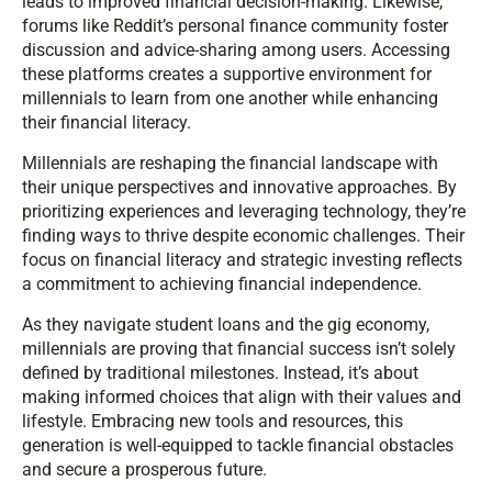
leads to improved financial decision-making. Likewise,
forums like Reddit’s personal finance community foster
discussion and advice-sharing among users. Accessing
these platforms creates a supportive environment for
millennials to learn from one another while enhancing
their financial literacy.
Millennials are reshaping the financial landscape with
their unique perspectives and innovative approaches. By
prioritizing experiences and leveraging technology, they’re
finding ways to thrive despite economic challenges. Their
focus on financial literacy and strategic investing reflects
a commitment to achieving financial independence.
As they navigate student loans and the gig economy,
millennials are proving that financial success isn’t solely
defined by traditional milestones. Instead, it’s about
making informed choices that align with their values and
lifestyle. Embracing new tools and resources, this
generation is well-equipped to tackle financial obstacles
and secure a prosperous future.