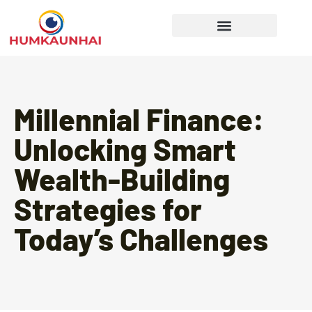
Gear Recommendations
Cooking Techniques
Millennial Finance:
Unlocking Smart
Wealth-Building
Strategies for
Today’s Challenges