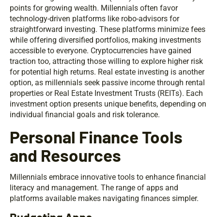
points for growing wealth. Millennials often favor
technology-driven platforms like robo-advisors for
straightforward investing. These platforms minimize fees
while offering diversified portfolios, making investments
accessible to everyone. Cryptocurrencies have gained
traction too, attracting those willing to explore higher risk
for potential high returns. Real estate investing is another
option, as millennials seek passive income through rental
properties or Real Estate Investment Trusts (REITs). Each
investment option presents unique benefits, depending on
individual financial goals and risk tolerance.
Personal Finance Tools
and Resources
Millennials embrace innovative tools to enhance financial
literacy and management. The range of apps and
platforms available makes navigating finances simpler.