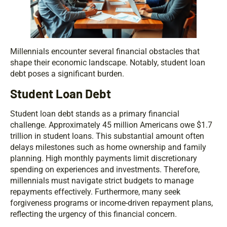
Millennials encounter several financial obstacles that
shape their economic landscape. Notably, student loan
debt poses a significant burden.
Student Loan Debt
Student loan debt stands as a primary financial
challenge. Approximately 45 million Americans owe $1.7
trillion in student loans. This substantial amount often
delays milestones such as home ownership and family
planning. High monthly payments limit discretionary
spending on experiences and investments. Therefore,
millennials must navigate strict budgets to manage
repayments effectively. Furthermore, many seek
forgiveness programs or income-driven repayment plans,
reflecting the urgency of this financial concern.