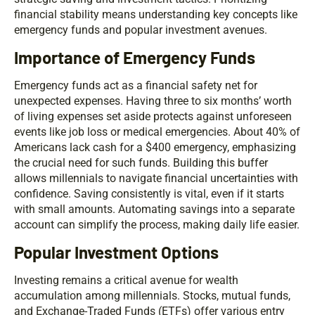
financial stability means understanding key concepts like
emergency funds and popular investment avenues.
Importance of Emergency Funds
Emergency funds act as a financial safety net for
unexpected expenses. Having three to six months’ worth
of living expenses set aside protects against unforeseen
events like job loss or medical emergencies. About 40% of
Americans lack cash for a $400 emergency, emphasizing
the crucial need for such funds. Building this buffer
allows millennials to navigate financial uncertainties with
confidence. Saving consistently is vital, even if it starts
with small amounts. Automating savings into a separate
account can simplify the process, making daily life easier.
Popular Investment Options
Investing remains a critical avenue for wealth
accumulation among millennials. Stocks, mutual funds,
and Exchange-Traded Funds (ETFs) offer various entry