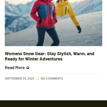
Womens Snow Gear: Stay Stylish, Warm, and
Ready for Winter Adventures
Read More ➭
SEPTEMBER 24, 2025
NO COMMENTS