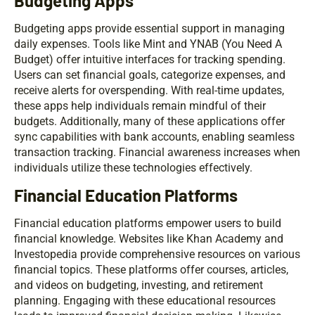
Budgeting Apps
Budgeting apps provide essential support in managing
daily expenses. Tools like Mint and YNAB (You Need A
Budget) offer intuitive interfaces for tracking spending.
Users can set financial goals, categorize expenses, and
receive alerts for overspending. With real-time updates,
these apps help individuals remain mindful of their
budgets. Additionally, many of these applications offer
sync capabilities with bank accounts, enabling seamless
transaction tracking. Financial awareness increases when
individuals utilize these technologies effectively.
Financial Education Platforms
Financial education platforms empower users to build
financial knowledge. Websites like Khan Academy and
Investopedia provide comprehensive resources on various
financial topics. These platforms offer courses, articles,
and videos on budgeting, investing, and retirement
planning. Engaging with these educational resources