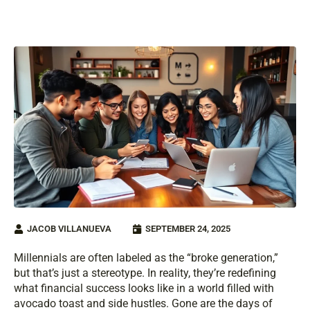
JACOB VILLANUEVA
SEPTEMBER 24, 2025
Millennials are often labeled as the “broke generation,”
but that’s just a stereotype. In reality, they’re redefining
what financial success looks like in a world filled with
avocado toast and side hustles. Gone are the days of