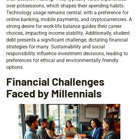
over possessions, which shapes their spending habits.
Technology usage remains central, with a preference for
online banking, mobile payments, and cryptocurrencies. A
strong desire for work-life balance guides their career
choices, impacting income stability. Additionally, student
debt presents a significant challenge, dictating financial
strategies for many. Sustainability and social
responsibility influence investment decisions, leading to
preferences for ethical and environmentally friendly
options.
Financial Challenges
Faced by Millennials