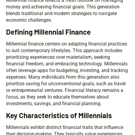
Millennial finance reflects a fresh outlook on managing
money and achieving financial goals. This generation
blends traditional and modern strategies to navigate
economic challenges.
Defining Millennial Finance
Millennial finance centers on adapting financial practices
to suit contemporary lifestyles. This approach includes
prioritizing experiences over materialism, seeking
financial freedom, and embracing technology. Millennials
often leverage apps for budgeting, investing, and tracking
expenses. Many individuals from this generation also
prioritize saving for unconventional goals, such as travel
or entrepreneurial ventures. Financial literacy remains a
focus, as they seek to educate themselves about
investments, savings, and financial planning.
Key Characteristics of Millennials
Millennials exhibit distinct financial traits that influence
their decision-making. They typically value experiences