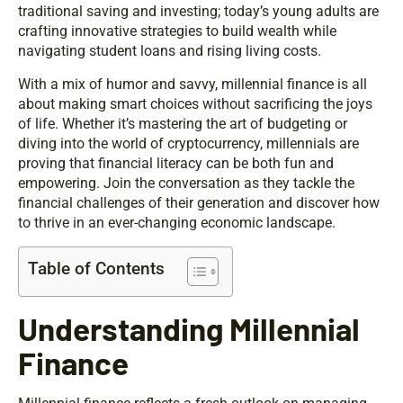
traditional saving and investing; today’s young adults are
crafting innovative strategies to build wealth while
navigating student loans and rising living costs.
With a mix of humor and savvy, millennial finance is all
about making smart choices without sacrificing the joys
of life. Whether it’s mastering the art of budgeting or
diving into the world of cryptocurrency, millennials are
proving that financial literacy can be both fun and
empowering. Join the conversation as they tackle the
financial challenges of their generation and discover how
to thrive in an ever-changing economic landscape.
Table of Contents
Understanding Millennial
Finance