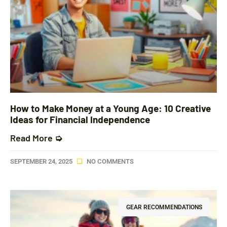
How to Make Money at a Young Age: 10 Creative
Ideas for Financial Independence
Read More ➭
SEPTEMBER 24, 2025
NO COMMENTS
GEAR RECOMMENDATIONS