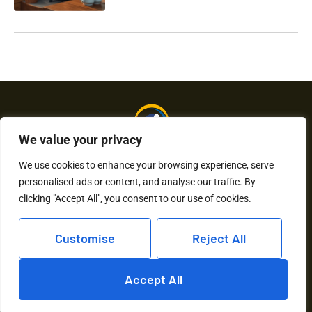
We value your privacy
We use cookies to enhance your browsing experience, serve
personalised ads or content, and analyse our traffic. By
About Us
Contact Us
clicking "Accept All", you consent to our use of cookies.
Privacy Policy
Customise
Reject All
Terms and Conditions
Accept All
Copyright © 2026 Humkaunhai – All Rights Reserved.