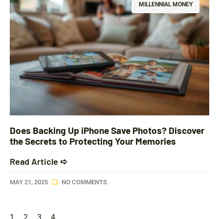
MILLENNIAL MONEY
Does Backing Up iPhone Save Photos? Discover
the Secrets to Protecting Your Memories
Read Article ➪
MAY 21, 2025
NO COMMENTS
1
2
3
4