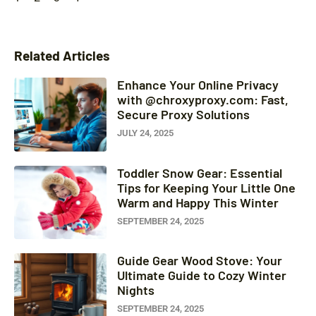
Related Articles
Enhance Your Online Privacy
with @chroxyproxy.com: Fast,
Secure Proxy Solutions
JULY 24, 2025
Toddler Snow Gear: Essential
Tips for Keeping Your Little One
Warm and Happy This Winter
SEPTEMBER 24, 2025
Guide Gear Wood Stove: Your
Ultimate Guide to Cozy Winter
Nights
SEPTEMBER 24, 2025