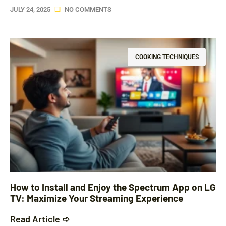
JULY 24, 2025
NO COMMENTS
COOKING TECHNIQUES
How to Install and Enjoy the Spectrum App on LG
TV: Maximize Your Streaming Experience
Read Article ➪