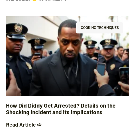
COOKING TECHNIQUES
How Did Diddy Get Arrested? Details on the
Shocking Incident and Its Implications
Read Article ➪