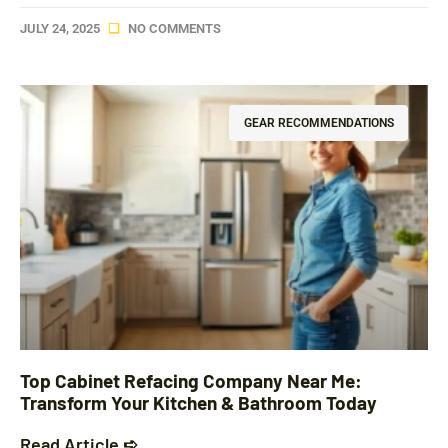
JULY 24, 2025
NO COMMENTS
GEAR RECOMMENDATIONS
Top Cabinet Refacing Company Near Me:
Transform Your Kitchen & Bathroom Today
Read Article ➪