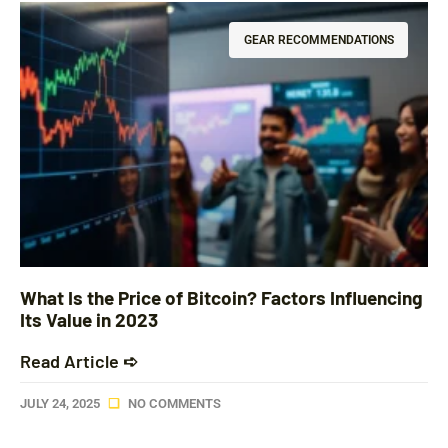
GEAR RECOMMENDATIONS
What Is the Price of Bitcoin? Factors Influencing
Its Value in 2023
Read Article ➪
JULY 24, 2025
NO COMMENTS