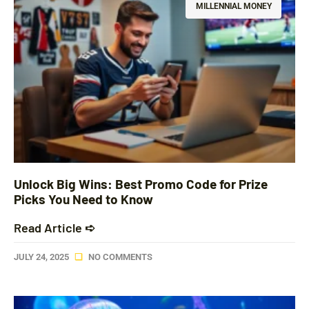
MILLENNIAL MONEY
Unlock Big Wins: Best Promo Code for Prize
Picks You Need to Know
Read Article ➪
JULY 24, 2025
NO COMMENTS