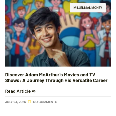
MILLENNIAL MONEY
Discover Adam McArthur’s Movies and TV
Shows: A Journey Through His Versatile Career
Read Article ➪
JULY 24, 2025
NO COMMENTS