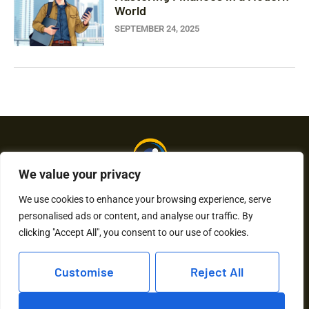
World
SEPTEMBER 24, 2025
We value your privacy
We use cookies to enhance your browsing experience, serve
personalised ads or content, and analyse our traffic. By
About Us
Contact Us
clicking "Accept All", you consent to our use of cookies.
Privacy Policy
Customise
Reject All
Terms and Conditions