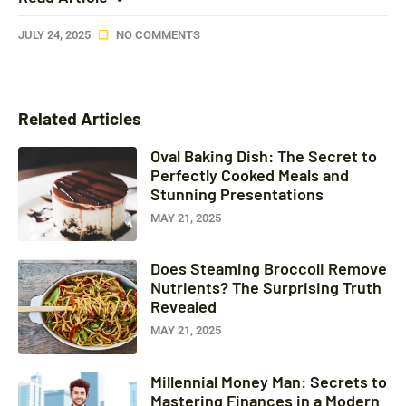
JULY 24, 2025
NO COMMENTS
Related Articles
Oval Baking Dish: The Secret to
Perfectly Cooked Meals and
Stunning Presentations
MAY 21, 2025
Does Steaming Broccoli Remove
Nutrients? The Surprising Truth
Revealed
MAY 21, 2025
Millennial Money Man: Secrets to
Mastering Finances in a Modern