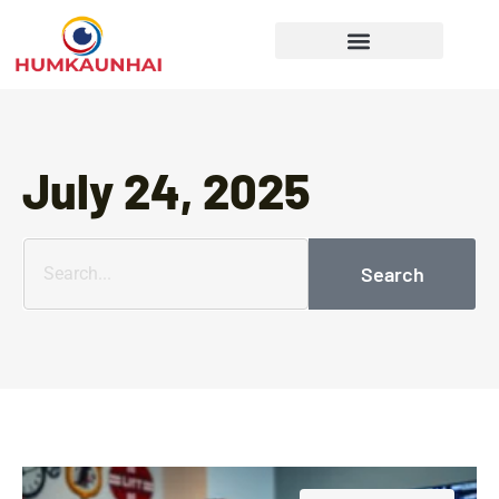
Gear Recommendations
Cooking Techniques
July 24, 2025
Search