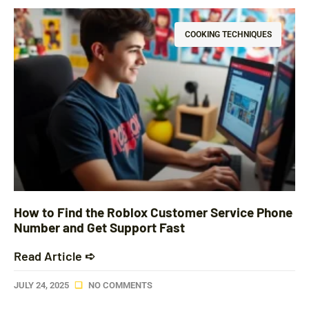
COOKING TECHNIQUES
How to Find the Roblox Customer Service Phone
Number and Get Support Fast
Read Article ➪
JULY 24, 2025
NO COMMENTS