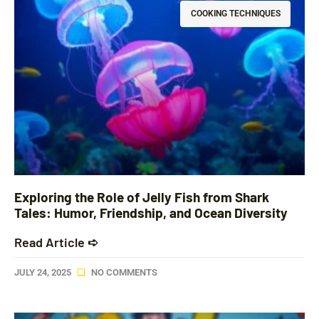
COOKING TECHNIQUES
Exploring the Role of Jelly Fish from Shark
Tales: Humor, Friendship, and Ocean Diversity
Read Article ➪
JULY 24, 2025
NO COMMENTS