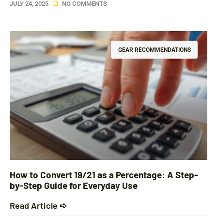
JULY 24, 2025
NO COMMENTS
GEAR RECOMMENDATIONS
How to Convert 19/21 as a Percentage: A Step-
by-Step Guide for Everyday Use
Read Article ➪