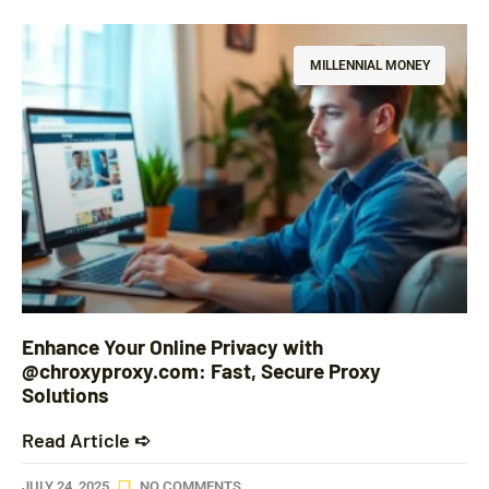
MILLENNIAL MONEY
Enhance Your Online Privacy with
@chroxyproxy.com: Fast, Secure Proxy
Solutions
Read Article ➪
JULY 24, 2025
NO COMMENTS