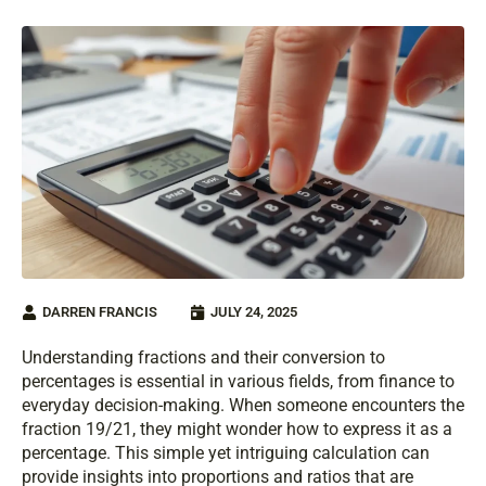
DARREN FRANCIS
JULY 24, 2025
Understanding fractions and their conversion to
percentages is essential in various fields, from finance to
everyday decision-making. When someone encounters the
fraction 19/21, they might wonder how to express it as a
percentage. This simple yet intriguing calculation can
provide insights into proportions and ratios that are