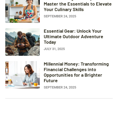
Master the Essentials to Elevate
Your Culinary Skills
SEPTEMBER 24, 2025
Essential Gear: Unlock Your
Ultimate Outdoor Adventure
Today
JULY 31, 2025
Millennial Money: Transforming
Financial Challenges into
Opportunities for a Brighter
Future
SEPTEMBER 24, 2025