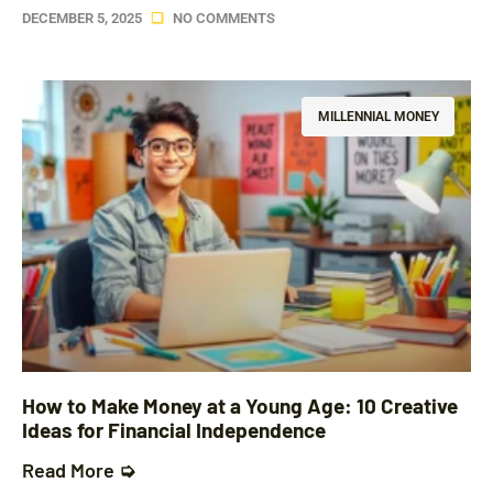
DECEMBER 5, 2025
NO COMMENTS
MILLENNIAL MONEY
How to Make Money at a Young Age: 10 Creative
Ideas for Financial Independence
Read More ➭