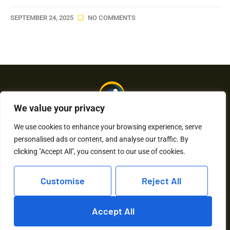
SEPTEMBER 24, 2025
NO COMMENTS
We value your privacy
We use cookies to enhance your browsing experience, serve
personalised ads or content, and analyse our traffic. By
About Us
Contact Us
clicking "Accept All", you consent to our use of cookies.
Privacy Policy
Customise
Reject All
Terms and Conditions
Accept All
Copyright © 2026 Humkaunhai – All Rights Reserved.