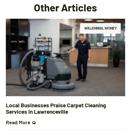
Other Articles
MILLENNIAL MONEY
Local Businesses Praise Carpet Cleaning
Services in Lawrenceville
Read More ➭