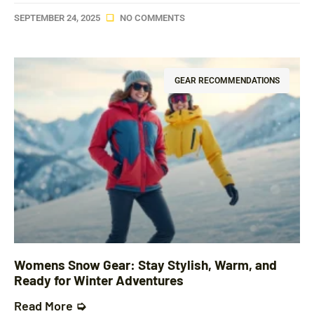
SEPTEMBER 24, 2025
NO COMMENTS
GEAR RECOMMENDATIONS
Womens Snow Gear: Stay Stylish, Warm, and
Ready for Winter Adventures
Read More ➭