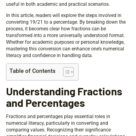
useful in both academic and practical scenarios.
In this article, readers will explore the steps involved in
converting 19/21 to a percentage. By breaking down the
process, it becomes clear how fractions can be
transformed into a more universally understood format.
Whether for academic purposes or personal knowledge,
mastering this conversion can enhance one’s numerical
literacy and confidence in handling data.
Table of Contents
Understanding Fractions
and Percentages
Fractions and percentages play essential roles in
numerical literacy, particularly in converting and
comparing values. Recognizing their significance