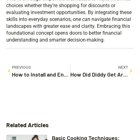
choices whether they’re shopping for discounts or
evaluating investment opportunities. By integrating these
skills into everyday scenarios, one can navigate financial
landscapes with greater ease and clarity. Embracing this
foundational concept opens doors to better financial
understanding and smarter decision-making.
PREVIOUS
NEXT
How to Install and Enjoy the Spectrum App on LG TV: Maximize Your Streaming Experience
How Did Diddy Get Arrested? Details on the Shocking Incident and Its Implications
Related Articles
Basic Cooking Techniques: