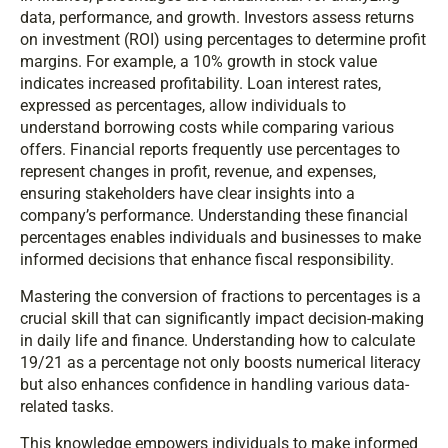
data, performance, and growth. Investors assess returns
on investment (ROI) using percentages to determine profit
margins. For example, a 10% growth in stock value
indicates increased profitability. Loan interest rates,
expressed as percentages, allow individuals to
understand borrowing costs while comparing various
offers. Financial reports frequently use percentages to
represent changes in profit, revenue, and expenses,
ensuring stakeholders have clear insights into a
company’s performance. Understanding these financial
percentages enables individuals and businesses to make
informed decisions that enhance fiscal responsibility.
Mastering the conversion of fractions to percentages is a
crucial skill that can significantly impact decision-making
in daily life and finance. Understanding how to calculate
19/21 as a percentage not only boosts numerical literacy
but also enhances confidence in handling various data-
related tasks.
This knowledge empowers individuals to make informed