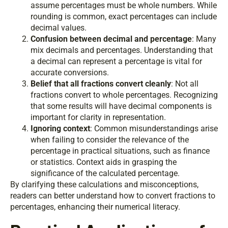
assume percentages must be whole numbers. While
rounding is common, exact percentages can include
decimal values.
Confusion between decimal and percentage
: Many
mix decimals and percentages. Understanding that
a decimal can represent a percentage is vital for
accurate conversions.
Belief that all fractions convert cleanly
: Not all
fractions convert to whole percentages. Recognizing
that some results will have decimal components is
important for clarity in representation.
Ignoring context
: Common misunderstandings arise
when failing to consider the relevance of the
percentage in practical situations, such as finance
or statistics. Context aids in grasping the
significance of the calculated percentage.
By clarifying these calculations and misconceptions,
readers can better understand how to convert fractions to
percentages, enhancing their numerical literacy.