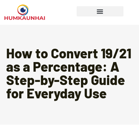
Gear Recommendations
Cooking Techniques
How to Convert 19/21
as a Percentage: A
Step-by-Step Guide
for Everyday Use