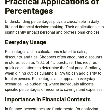
Practical Applications of
Percentages
Understanding percentages plays a crucial role in daily
life and
financial decision-making
. Their applications can
significantly impact personal and professional choices.
Everyday Usage
Percentages aid in calculations related to sales,
discounts, and tips. Shoppers often encounter discounts
in stores, such as “20% off” a purchase. This requires
quick calculations to determine the final price. Similarly,
when dining out, calculating a 15% tip can add clarity to
total expenses. Percentages also appear in everyday
scenarios like budgeting, where individuals allocate
specific percentages of income to savings and expenses.
Importance in Financial Contexts
In finance, percentages are fundamental for analyzing