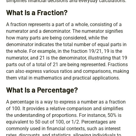
simplifies
financial
decisions and everyday calculations.
What Is a Fraction?
A fraction represents a part of a whole, consisting of a
numerator and a denominator. The numerator signifies
how many parts are being considered, while the
denominator indicates the total number of equal parts in
the whole. For example, in the fraction 19/21, 19 is the
numerator, and 21 is the denominator, illustrating that 19
parts out of a total of 21 are being represented. Fractions
can also express various ratios and comparisons, making
them vital in mathematics and practical applications.
What Is a Percentage?
A percentage is a way to express a number as a fraction
of 100. It provides a relative comparison and simplifies
the understanding of proportions. For instance, 50% is
equivalent to 50 out of 100, or 1/2. Percentages are
commonly used in financial contexts, such as interest
rates, discounts, and statistics, allowing individuals to