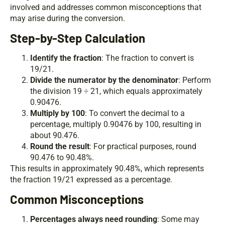
involved and addresses common misconceptions that
may arise during the conversion.
Step-by-Step Calculation
Identify the fraction
: The fraction to convert is
19/21.
Divide the numerator by the denominator
: Perform
the division 19 ÷ 21, which equals approximately
0.90476.
Multiply by 100
: To convert the decimal to a
percentage, multiply 0.90476 by 100, resulting in
about 90.476.
Round the result
: For practical purposes, round
90.476 to 90.48%.
This results in approximately 90.48%, which represents
the fraction 19/21 expressed as a percentage.
Common Misconceptions
Percentages always need rounding
: Some may