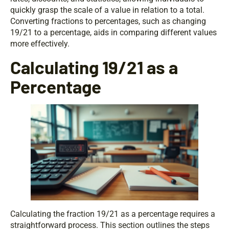
quickly grasp the scale of a value in relation to a total.
Converting fractions to percentages, such as changing
19/21 to a percentage, aids in comparing different values
more effectively.
Calculating 19/21 as a
Percentage
Calculating the fraction 19/21 as a percentage requires a
straightforward process. This section outlines the steps