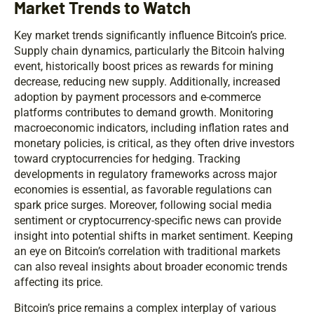
Market Trends to Watch
Key market trends significantly influence Bitcoin’s price.
Supply chain dynamics, particularly the Bitcoin halving
event, historically boost prices as rewards for mining
decrease, reducing new supply. Additionally, increased
adoption by payment processors and e-commerce
platforms contributes to demand growth. Monitoring
macroeconomic indicators, including inflation rates and
monetary policies, is critical, as they often drive investors
toward cryptocurrencies for hedging. Tracking
developments in regulatory frameworks across major
economies is essential, as favorable regulations can
spark price surges. Moreover, following social media
sentiment or cryptocurrency-specific news can provide
insight into potential shifts in market sentiment. Keeping
an eye on Bitcoin’s correlation with traditional markets
can also reveal insights about broader economic trends
affecting its price.
Bitcoin’s price remains a complex interplay of various