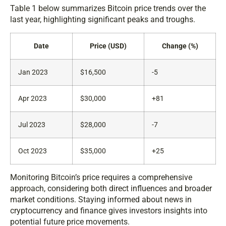
Table 1 below summarizes Bitcoin price trends over the
last year, highlighting significant peaks and troughs.
Date
Price (USD)
Change (%)
Jan 2023
$16,500
-5
Apr 2023
$30,000
+81
Jul 2023
$28,000
-7
Oct 2023
$35,000
+25
Monitoring Bitcoin’s price requires a comprehensive
approach, considering both direct influences and broader
market conditions. Staying informed about news in
cryptocurrency and finance gives investors insights into
potential future price movements.