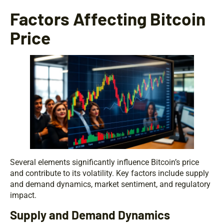
Factors Affecting Bitcoin
Price
Several elements significantly influence Bitcoin’s price
and contribute to its volatility. Key factors include supply
and demand dynamics, market sentiment, and regulatory
impact.
Supply and Demand Dynamics