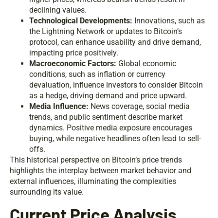
declining values.
Technological Developments:
Innovations, such as
the Lightning Network or updates to Bitcoin’s
protocol, can enhance usability and drive demand,
impacting price positively.
Macroeconomic Factors:
Global economic
conditions, such as inflation or currency
devaluation, influence investors to consider Bitcoin
as a hedge, driving demand and price upward.
Media Influence:
News coverage, social media
trends, and public sentiment describe market
dynamics. Positive media exposure encourages
buying, while negative headlines often lead to sell-
offs.
This historical perspective on Bitcoin’s price trends
highlights the interplay between market behavior and
external influences, illuminating the complexities
surrounding its value.
Current Price Analysis