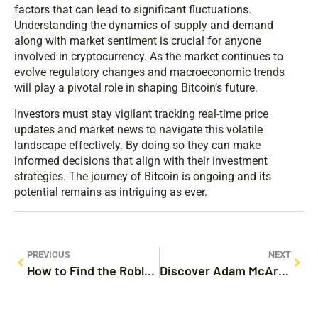
factors that can lead to significant fluctuations.
Understanding the dynamics of supply and demand
along with market sentiment is crucial for anyone
involved in cryptocurrency. As the market continues to
evolve regulatory changes and macroeconomic trends
will play a pivotal role in shaping Bitcoin’s future.
Investors must stay vigilant tracking real-time price
updates and market news to navigate this volatile
landscape effectively. By doing so they can make
informed decisions that align with their investment
strategies. The journey of Bitcoin is ongoing and its
potential remains as intriguing as ever.
PREVIOUS
NEXT
How to Find the Roblox Customer Service Phone Number and Get Support Fast
Discover Adam McArthur’s Movies and TV Shows: A Journey Through His Versatile Career