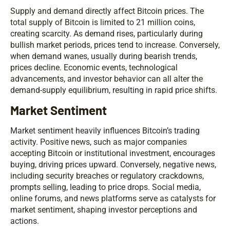
Supply and demand directly affect Bitcoin prices. The
total supply of Bitcoin is limited to 21 million coins,
creating scarcity. As demand rises, particularly during
bullish market periods, prices tend to increase. Conversely,
when demand wanes, usually during bearish trends,
prices decline. Economic events, technological
advancements, and investor behavior can all alter the
demand-supply equilibrium, resulting in rapid price shifts.
Market Sentiment
Market sentiment heavily influences Bitcoin’s trading
activity. Positive news, such as major companies
accepting Bitcoin or institutional investment, encourages
buying, driving prices upward. Conversely, negative news,
including security breaches or regulatory crackdowns,
prompts selling, leading to price drops. Social media,
online forums, and news platforms serve as catalysts for
market sentiment, shaping investor perceptions and
actions.