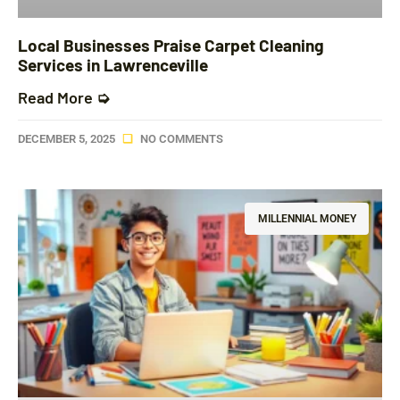
Local Businesses Praise Carpet Cleaning
Services in Lawrenceville
Read More ➭
DECEMBER 5, 2025
NO COMMENTS
MILLENNIAL MONEY