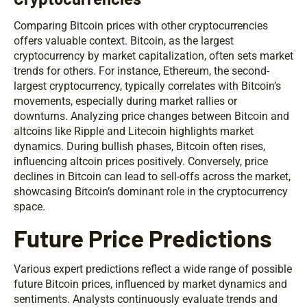
Comparing Bitcoin prices with other cryptocurrencies
offers valuable context. Bitcoin, as the largest
cryptocurrency by market capitalization, often sets market
trends for others. For instance, Ethereum, the second-
largest cryptocurrency, typically correlates with Bitcoin’s
movements, especially during market rallies or
downturns. Analyzing price changes between Bitcoin and
altcoins like Ripple and Litecoin highlights market
dynamics. During bullish phases, Bitcoin often rises,
influencing altcoin prices positively. Conversely, price
declines in Bitcoin can lead to sell-offs across the market,
showcasing Bitcoin’s dominant role in the cryptocurrency
space.
Future Price Predictions
Various expert predictions reflect a wide range of possible
future Bitcoin prices, influenced by market dynamics and
sentiments. Analysts continuously evaluate trends and