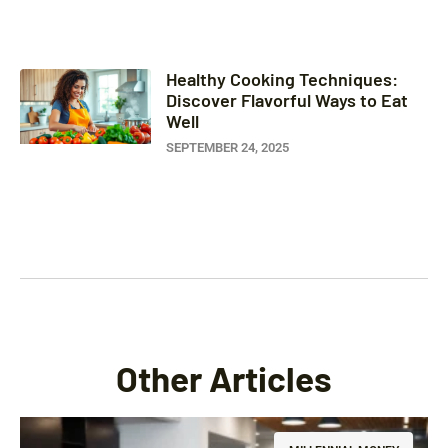
Healthy Cooking Techniques:
Discover Flavorful Ways to Eat
Well
SEPTEMBER 24, 2025
Other Articles