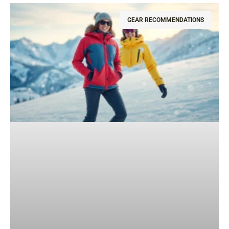
GEAR RECOMMENDATIONS