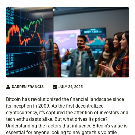
DARREN FRANCIS
JULY 24, 2025
Bitcoin has revolutionized the financial landscape since
its inception in 2009. As the first decentralized
cryptocurrency, it’s captured the attention of investors and
tech enthusiasts alike. But what drives its price?
Understanding the factors that influence Bitcoin’s value is
essential for anyone looking to navigate this volatile