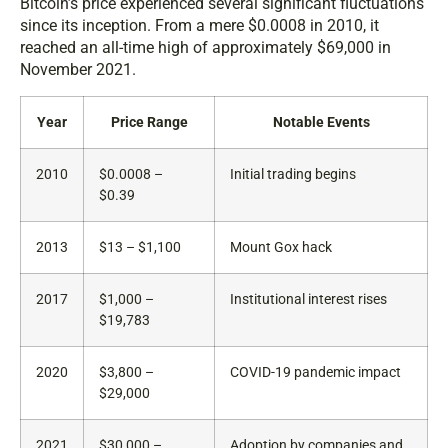
Bitcoin’s price experienced several significant fluctuations
since its inception. From a mere $0.0008 in 2010, it
reached an all-time high of approximately $69,000 in
November 2021.
Year
Price Range
Notable Events
2010
$0.0008 –
Initial trading begins
$0.39
2013
$13 – $1,100
Mount Gox hack
2017
$1,000 –
Institutional interest rises
$19,783
2020
$3,800 –
COVID-19 pandemic impact
$29,000
2021
$30,000 –
Adoption by companies and