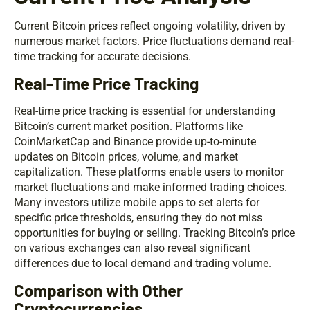
Current Bitcoin prices reflect ongoing volatility, driven by
numerous market factors. Price fluctuations demand real-
time tracking for accurate decisions.
Real-Time Price Tracking
Real-time price tracking is essential for understanding
Bitcoin’s current market position. Platforms like
CoinMarketCap and Binance provide up-to-minute
updates on Bitcoin prices, volume, and market
capitalization. These platforms enable users to monitor
market fluctuations and make informed trading choices.
Many investors utilize mobile apps to set alerts for
specific price thresholds, ensuring they do not miss
opportunities for buying or selling. Tracking Bitcoin’s price
on various exchanges can also reveal significant
differences due to local demand and trading volume.
Comparison with Other
Cryptocurrencies