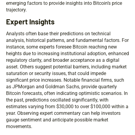
emerging factors to provide insights into Bitcoin’s price
trajectory.
Expert Insights
Analysts often base their predictions on technical
analysis, historical patterns, and fundamental factors. For
instance, some experts foresee Bitcoin reaching new
heights due to increasing institutional adoption, enhanced
regulatory clarity, and broader acceptance as a digital
asset. Others suggest potential barriers, including market
saturation or security issues, that could impede
significant price increases. Notable financial firms, such
as JPMorgan and Goldman Sachs, provide quarterly
Bitcoin forecasts, often indicating optimistic scenarios. In
the past, predictions oscillated significantly, with
estimates varying from $30,000 to over $100,000 within a
year. Observing expert commentary can help investors
gauge sentiment and anticipate possible market
movements.