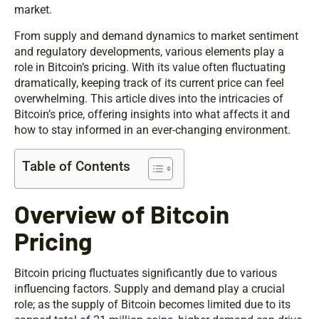
market.
From supply and demand dynamics to market sentiment
and regulatory developments, various elements play a
role in Bitcoin’s pricing. With its value often fluctuating
dramatically, keeping track of its current price can feel
overwhelming. This article dives into the intricacies of
Bitcoin’s price, offering insights into what affects it and
how to stay informed in an ever-changing environment.
Table of Contents
Overview of Bitcoin
Pricing
Bitcoin pricing fluctuates significantly due to various
influencing factors. Supply and demand play a crucial
role; as the supply of Bitcoin becomes limited due to its