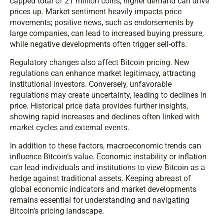
capped total of 21 million coins, higher demand can drive
prices up. Market sentiment heavily impacts price
movements; positive news, such as endorsements by
large companies, can lead to increased buying pressure,
while negative developments often trigger sell-offs.
Regulatory changes also affect Bitcoin pricing. New
regulations can enhance market legitimacy, attracting
institutional investors. Conversely, unfavorable
regulations may create uncertainty, leading to declines in
price. Historical price data provides further insights,
showing rapid increases and declines often linked with
market cycles and external events.
In addition to these factors, macroeconomic trends can
influence Bitcoin’s value. Economic instability or inflation
can lead individuals and institutions to view Bitcoin as a
hedge against traditional assets. Keeping abreast of
global economic indicators and market developments
remains essential for understanding and navigating
Bitcoin’s pricing landscape.