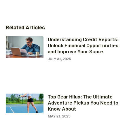
Related Articles
Understanding Credit Reports:
Unlock Financial Opportunities
and Improve Your Score
JULY 31, 2025
Top Gear Hilux: The Ultimate
Adventure Pickup You Need to
Know About
MAY 21, 2025