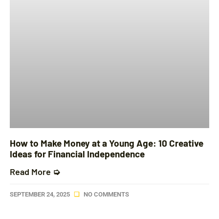
How to Make Money at a Young Age: 10 Creative
Ideas for Financial Independence
Read More ➭
SEPTEMBER 24, 2025
NO COMMENTS