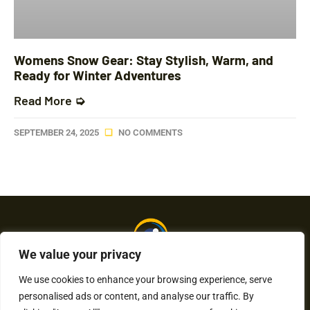
Womens Snow Gear: Stay Stylish, Warm, and
Ready for Winter Adventures
Read More ➭
SEPTEMBER 24, 2025
NO COMMENTS
We value your privacy
We use cookies to enhance your browsing experience, serve
personalised ads or content, and analyse our traffic. By
About Us
Contact Us