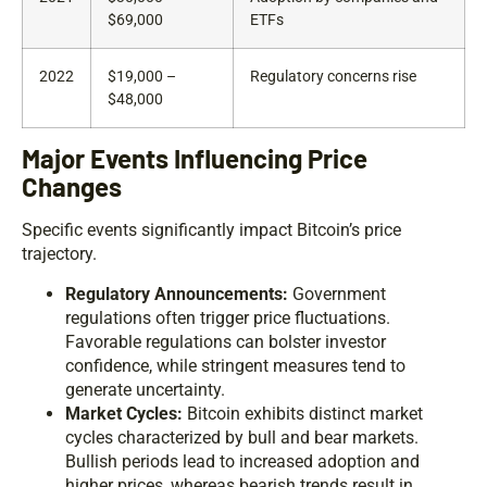
$69,000
ETFs
2022
$19,000 –
Regulatory concerns rise
$48,000
Major Events Influencing Price
Changes
Specific events significantly impact Bitcoin’s price
trajectory.
Regulatory Announcements:
Government
regulations often trigger price fluctuations.
Favorable regulations can bolster investor
confidence, while stringent measures tend to
generate uncertainty.
Market Cycles:
Bitcoin exhibits distinct market
cycles characterized by bull and bear markets.
Bullish periods lead to increased adoption and
higher prices, whereas bearish trends result in