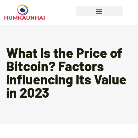
Gear Recommendations
Cooking Techniques
What Is the Price of
Bitcoin? Factors
Influencing Its Value
in 2023