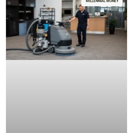
MILLENNIAL MONEY