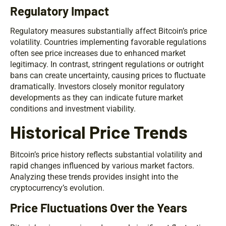
Regulatory Impact
Regulatory measures substantially affect Bitcoin’s price
volatility. Countries implementing favorable regulations
often see price increases due to enhanced market
legitimacy. In contrast, stringent regulations or outright
bans can create uncertainty, causing prices to fluctuate
dramatically. Investors closely monitor regulatory
developments as they can indicate future market
conditions and investment viability.
Historical Price Trends
Bitcoin’s price history reflects substantial volatility and
rapid changes influenced by various market factors.
Analyzing these trends provides insight into the
cryptocurrency’s evolution.
Price Fluctuations Over the Years