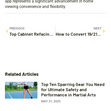
app represents a significant advancement in home
viewing convenience and flexibility.
PREVIOUS
NEXT
Top Cabinet Refacing Company Near Me: Transform Your Kitchen & Bathroom Today
How to Convert 19/21 as a Percentage: A Step-by-Step Guide for Everyday Use
Related Articles
Top Ten Sparring Gear You Need
for Ultimate Safety and
Performance in Martial Arts
MAY 21, 2025