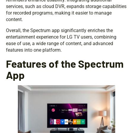
services, such as cloud DVR, expands storage capabilities
for recorded programs, making it easier to manage
content.
Overall, the Spectrum app significantly enriches the
entertainment experience for LG TV users, combining
ease of use, a wide range of content, and advanced
features into one platform.
Features of the Spectrum
App