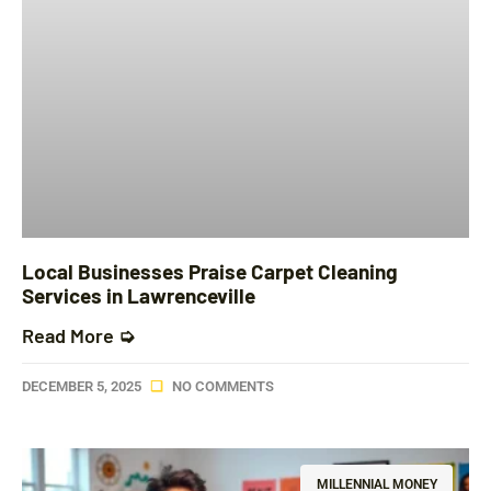
Local Businesses Praise Carpet Cleaning
Services in Lawrenceville
Read More ➭
DECEMBER 5, 2025
NO COMMENTS
MILLENNIAL MONEY