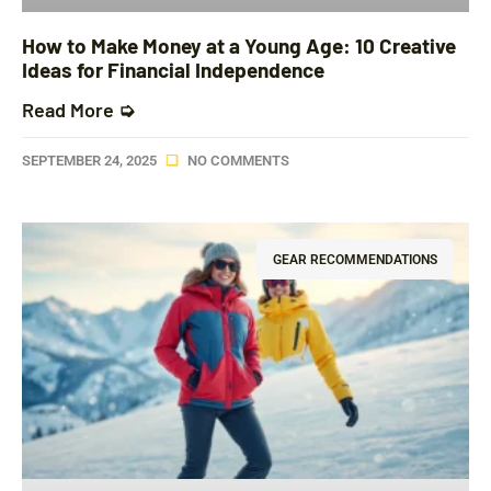
How to Make Money at a Young Age: 10 Creative
Ideas for Financial Independence
Read More ➭
SEPTEMBER 24, 2025
NO COMMENTS
GEAR RECOMMENDATIONS