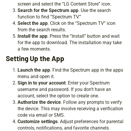
screen and select the “LG Content Store” icon.
Search for the Spectrum app
. Use the search
function to find “Spectrum TV.”
Select the app
. Click on the “Spectrum TV” icon
from the search results.
Install the app
. Press the “Install” button and wait
for the app to download. The installation may take
a few moments.
Setting Up the App
Launch the app
. Find the Spectrum app in the apps
menu and open it.
Sign in to your account
. Enter your Spectrum
username and password. If you don’t have an
account, select the option to create one.
Authorize the device
. Follow any prompts to verify
the device. This may involve receiving a verification
code via email or SMS.
Customize settings
. Adjust preferences for parental
controls, notifications, and favorite channels.