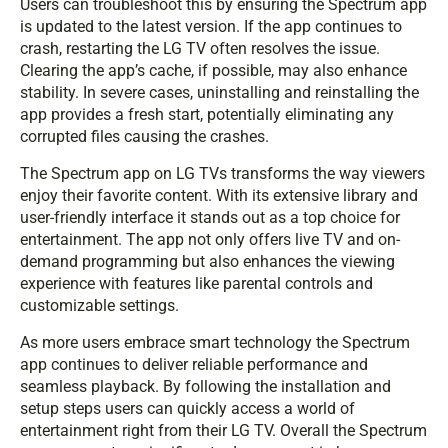
Users can troubleshoot this by ensuring the Spectrum app
is updated to the latest version. If the app continues to
crash, restarting the LG TV often resolves the issue.
Clearing the app’s cache, if possible, may also enhance
stability. In severe cases, uninstalling and reinstalling the
app provides a fresh start, potentially eliminating any
corrupted files causing the crashes.
The Spectrum app on LG TVs transforms the way viewers
enjoy their favorite content. With its extensive library and
user-friendly interface it stands out as a top choice for
entertainment. The app not only offers live TV and on-
demand programming but also enhances the viewing
experience with features like parental controls and
customizable settings.
As more users embrace smart technology the Spectrum
app continues to deliver reliable performance and
seamless playback. By following the installation and
setup steps users can quickly access a world of
entertainment right from their LG TV. Overall the Spectrum