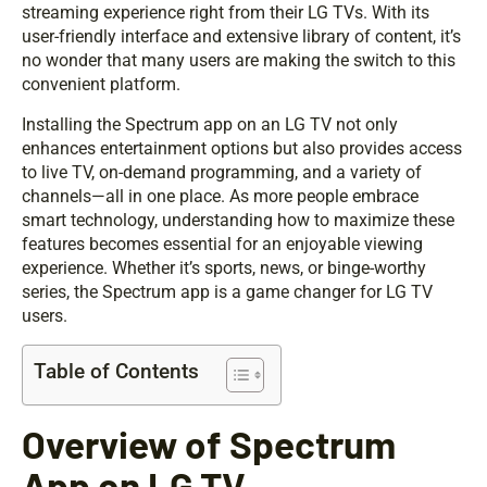
streaming experience right from their LG TVs. With its
user-friendly interface and extensive library of content, it’s
no wonder that many users are making the switch to this
convenient platform.
Installing the Spectrum app on an LG TV not only
enhances entertainment options but also provides access
to live TV, on-demand programming, and a variety of
channels—all in one place. As more people embrace
smart technology, understanding how to maximize these
features becomes essential for an enjoyable viewing
experience. Whether it’s sports, news, or binge-worthy
series, the Spectrum app is a game changer for LG TV
users.
Table of Contents
Overview of Spectrum
App on LG TV