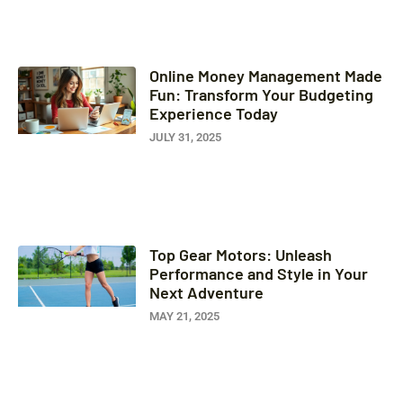
Online Money Management Made
Fun: Transform Your Budgeting
Experience Today
JULY 31, 2025
Top Gear Motors: Unleash
Performance and Style in Your
Next Adventure
MAY 21, 2025