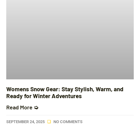
Womens Snow Gear: Stay Stylish, Warm, and
Ready for Winter Adventures
Read More ➭
SEPTEMBER 24, 2025
NO COMMENTS