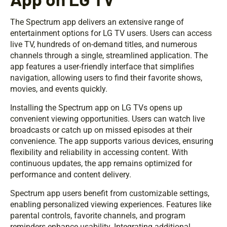
The Spectrum app delivers an extensive range of
entertainment options for LG TV users. Users can access
live TV, hundreds of on-demand titles, and numerous
channels through a single, streamlined application. The
app features a user-friendly interface that simplifies
navigation, allowing users to find their favorite shows,
movies, and events quickly.
Installing the Spectrum app on LG TVs opens up
convenient viewing opportunities. Users can watch live
broadcasts or catch up on missed episodes at their
convenience. The app supports various devices, ensuring
flexibility and reliability in accessing content. With
continuous updates, the app remains optimized for
performance and content delivery.
Spectrum app users benefit from customizable settings,
enabling personalized viewing experiences. Features like
parental controls, favorite channels, and program
reminders enhance usability. Integrating additional