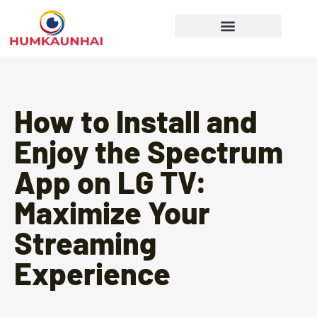
Gear Recommendations
Cooking Techniques
How to Install and
Enjoy the Spectrum
App on LG TV:
Maximize Your
Streaming
Experience