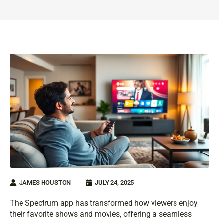
JAMES HOUSTON
JULY 24, 2025
The Spectrum app has transformed how viewers enjoy
their favorite shows and movies, offering a seamless