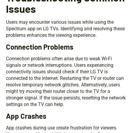
Issues
Users may encounter various issues while using the
Spectrum app on LG TVs. Identifying and resolving these
problems enhances the viewing experience.
Connection Problems
Connection problems often arise due to weak Wi-Fi
signals or network interruptions. Users experiencing
connectivity issues should check if their LG TV is
connected to the internet. Restarting the TV or router can
resolve temporary network glitches. Alternatively, users
might try moving their router closer to the TV for a
stronger signal. If the issue persists, resetting the network
settings on the TV can help.
App Crashes
App crashes during use create frustration for viewers.