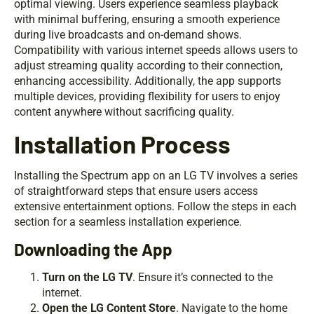
optimal viewing. Users experience seamless playback
with minimal buffering, ensuring a smooth experience
during live broadcasts and on-demand shows.
Compatibility with various internet speeds allows users to
adjust streaming quality according to their connection,
enhancing accessibility. Additionally, the app supports
multiple devices, providing flexibility for users to enjoy
content anywhere without sacrificing quality.
Installation Process
Installing the Spectrum app on an LG TV involves a series
of straightforward steps that ensure users access
extensive entertainment options. Follow the steps in each
section for a seamless installation experience.
Downloading the App
Turn on the LG TV
. Ensure it’s connected to the
internet.
Open the LG Content Store
. Navigate to the home