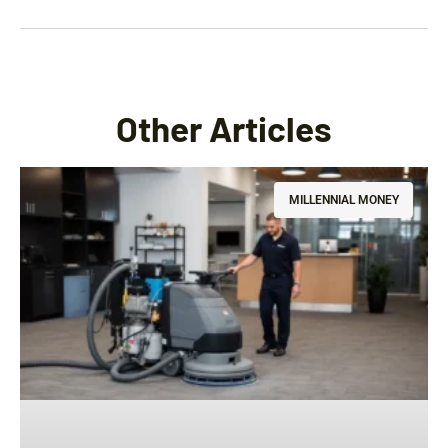
Other Articles
MILLENNIAL MONEY