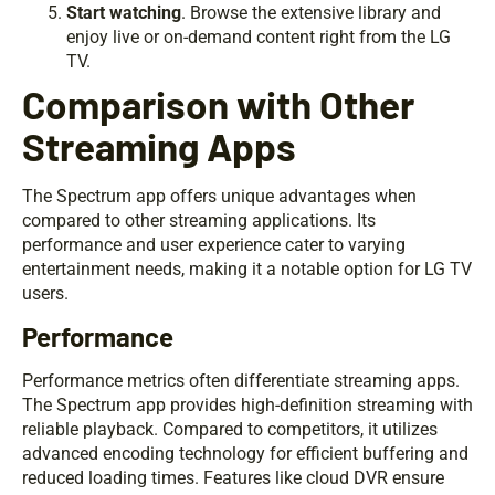
Start watching
. Browse the extensive library and
enjoy live or on-demand content right from the LG
TV.
Comparison with Other
Streaming Apps
The Spectrum app offers unique advantages when
compared to other streaming applications. Its
performance and user experience cater to varying
entertainment needs, making it a notable option for LG TV
users.
Performance
Performance metrics often differentiate streaming apps.
The Spectrum app provides high-definition streaming with
reliable playback. Compared to competitors, it utilizes
advanced encoding technology for efficient buffering and
reduced loading times. Features like cloud DVR ensure