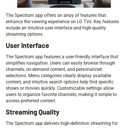
The Spectrum app offers an array of features that
enhance the viewing experience on LG TVs. Key features
include an intuitive user interface and high-quality
streaming options.
User Interface
The Spectrum app features a user-friendly interface that
simplifies navigation. Users can easily browse through
channels, on-demand content, and personalized
selections. Menu categories clearly display available
content, and intuitive search options help find specific
shows or movies quickly. Customizable settings allow
users to organize favorite channels, making it simple to
access preferred content.
Streaming Quality
The Spectrum app delivers high-definition streaming for