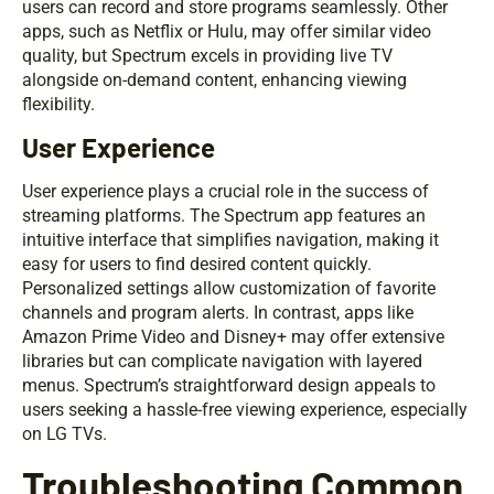
users can record and store programs seamlessly. Other
apps, such as Netflix or Hulu, may offer similar video
quality, but Spectrum excels in providing live TV
alongside on-demand content, enhancing viewing
flexibility.
User Experience
User experience plays a crucial role in the success of
streaming platforms. The Spectrum app features an
intuitive interface that simplifies navigation, making it
easy for users to find desired content quickly.
Personalized settings allow customization of favorite
channels and program alerts. In contrast, apps like
Amazon Prime Video and Disney+ may offer extensive
libraries but can complicate navigation with layered
menus. Spectrum’s straightforward design appeals to
users seeking a hassle-free viewing experience, especially
on LG TVs.
Troubleshooting Common