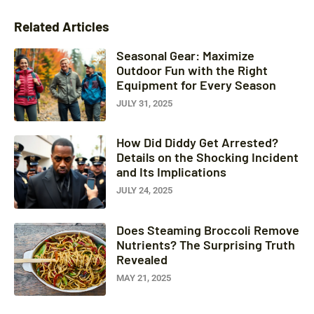
Related Articles
Seasonal Gear: Maximize
Outdoor Fun with the Right
Equipment for Every Season
JULY 31, 2025
How Did Diddy Get Arrested?
Details on the Shocking Incident
and Its Implications
JULY 24, 2025
Does Steaming Broccoli Remove
Nutrients? The Surprising Truth
Revealed
MAY 21, 2025