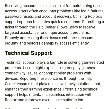
Resolving account issues is crucial for maintaining user
access. Users often encounter problems like login failures,
password resets, and account recovery. Utilizing Roblox’s
support options facilitates quick resolutions. Submitting a
ticket through the Help Center allows users to receive
targeted assistance for unique account problems.
Properly addressing these issues enhances account
security and restores gameplay access efficiently.
Technical Support
Technical support plays a key role in solving game-related
problems. Users might experience gameplay glitches,
connectivity issues, or compatibility problems with
devices. Reporting these concerns through the Help
Center ensures that players receive timely solutions that
enhance their gaming experience. Prioritizing technical
support helps maintain a seamless interaction with
Roblox and improves overall user satisfaction.