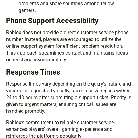
problems and share solutions among fellow
gamers.
Phone Support Accessibility
Roblox does not provide a direct customer service phone
number. Instead, players are encouraged to utilize the
online support system for efficient problem resolution.
This approach streamlines contact and maintains focus
on resolving issues digitally.
Response Times
Response times vary depending on the query’s nature and
volume of requests. Typically, users receive replies within
24 to 48 hours after submitting a support ticket. Priority is
given to urgent matters, ensuring critical issues are
handled promptly.
Roblox’s commitment to reliable customer service
enhances players’ overall gaming experience and
reinforces the platform’s popularity.