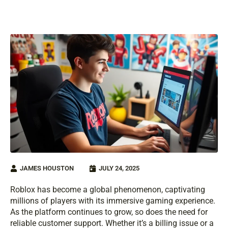
JAMES HOUSTON
JULY 24, 2025
Roblox has become a global phenomenon, captivating
millions of players with its immersive gaming experience.
As the platform continues to grow, so does the need for
reliable customer support. Whether it’s a billing issue or a