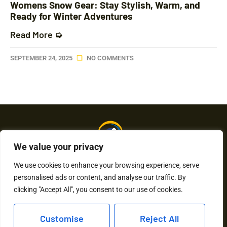
Womens Snow Gear: Stay Stylish, Warm, and
Ready for Winter Adventures
Read More ➭
SEPTEMBER 24, 2025
NO COMMENTS
We value your privacy
We use cookies to enhance your browsing experience, serve
personalised ads or content, and analyse our traffic. By
About Us
Contact Us
clicking "Accept All", you consent to our use of cookies.
Privacy Policy
Customise
Reject All