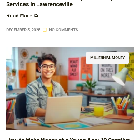
Services in Lawrenceville
Read More ➭
DECEMBER 5, 2025
NO COMMENTS
MILLENNIAL MONEY
How to Make Money at a Young Age: 10 Creative