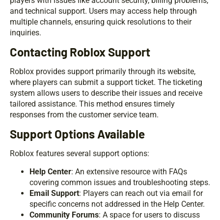
players with issues like account security, billing problems,
and technical support. Users may access help through
multiple channels, ensuring quick resolutions to their
inquiries.
Contacting Roblox Support
Roblox provides support primarily through its website,
where players can submit a support ticket. The ticketing
system allows users to describe their issues and receive
tailored assistance. This method ensures timely
responses from the customer service team.
Support Options Available
Roblox features several support options:
Help Center
: An extensive resource with FAQs
covering common issues and troubleshooting steps.
Email Support
: Players can reach out via email for
specific concerns not addressed in the Help Center.
Community Forums
: A space for users to discuss