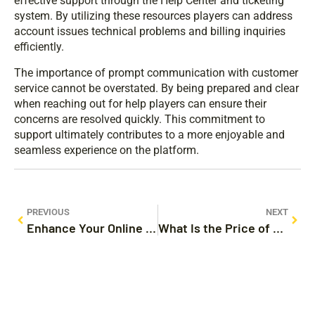
effective support through the Help Center and ticketing
system. By utilizing these resources players can address
account issues technical problems and billing inquiries
efficiently.
The importance of prompt communication with customer
service cannot be overstated. By being prepared and clear
when reaching out for help players can ensure their
concerns are resolved quickly. This commitment to
support ultimately contributes to a more enjoyable and
seamless experience on the platform.
PREVIOUS
NEXT
Enhance Your Online Privacy with @chroxyproxy.com: Fast, Secure Proxy Solutions
What Is the Price of Bitcoin? Factors Influencing Its Value in 2023