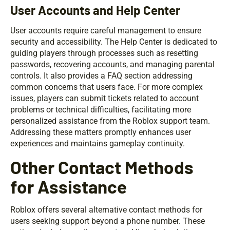
User Accounts and Help Center
User accounts require careful management to ensure
security and accessibility. The Help Center is dedicated to
guiding players through processes such as resetting
passwords, recovering accounts, and managing parental
controls. It also provides a FAQ section addressing
common concerns that users face. For more complex
issues, players can submit tickets related to account
problems or technical difficulties, facilitating more
personalized assistance from the Roblox support team.
Addressing these matters promptly enhances user
experiences and maintains gameplay continuity.
Other Contact Methods
for Assistance
Roblox offers several alternative contact methods for
users seeking support beyond a phone number. These