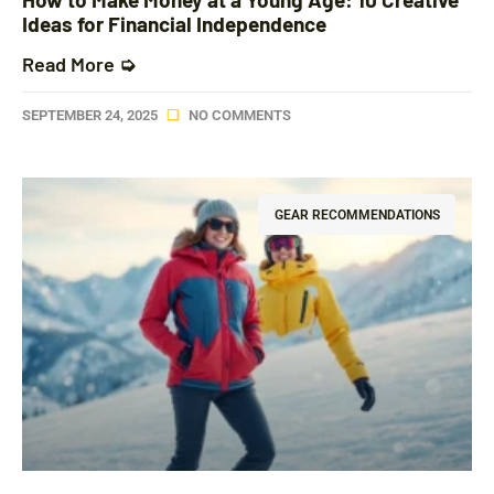
Ideas for Financial Independence
Read More ➭
SEPTEMBER 24, 2025
NO COMMENTS
GEAR RECOMMENDATIONS