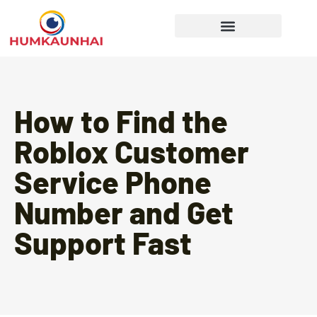
Gear Recommendations
Cooking Techniques
How to Find the
Roblox Customer
Service Phone
Number and Get
Support Fast