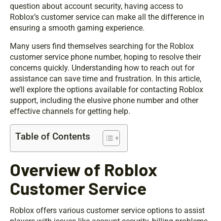
question about account security, having access to
Roblox’s customer service can make all the difference in
ensuring a smooth gaming experience.
Many users find themselves searching for the Roblox
customer service phone number, hoping to resolve their
concerns quickly. Understanding how to reach out for
assistance can save time and frustration. In this article,
we’ll explore the options available for contacting Roblox
support, including the elusive phone number and other
effective channels for getting help.
Table of Contents
Overview of Roblox
Customer Service
Roblox offers various customer service options to assist