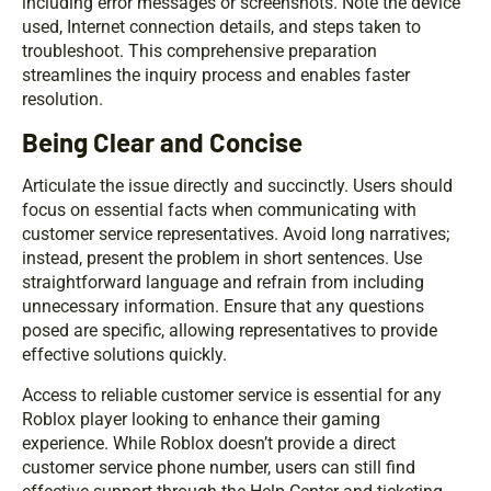
including error messages or screenshots. Note the device
used, Internet connection details, and steps taken to
troubleshoot. This comprehensive preparation
streamlines the inquiry process and enables faster
resolution.
Being Clear and Concise
Articulate the issue directly and succinctly. Users should
focus on essential facts when communicating with
customer service representatives. Avoid long narratives;
instead, present the problem in short sentences. Use
straightforward language and refrain from including
unnecessary information. Ensure that any questions
posed are specific, allowing representatives to provide
effective solutions quickly.
Access to reliable customer service is essential for any
Roblox player looking to enhance their gaming
experience. While Roblox doesn’t provide a direct
customer service phone number, users can still find