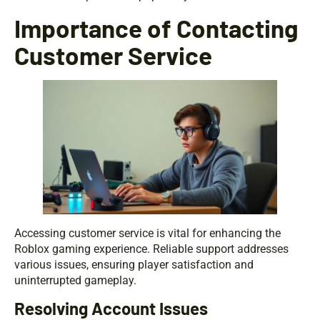
Importance of Contacting
Customer Service
Accessing customer service is vital for enhancing the
Roblox gaming experience. Reliable support addresses
various issues, ensuring player satisfaction and
uninterrupted gameplay.
Resolving Account Issues