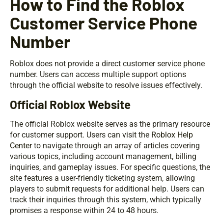
How to Find the Roblox
Customer Service Phone
Number
Roblox does not provide a direct customer service phone
number. Users can access multiple support options
through the official website to resolve issues effectively.
Official Roblox Website
The official Roblox website serves as the primary resource
for customer support. Users can visit the
Roblox Help
Center
to navigate through an array of articles covering
various topics, including account management, billing
inquiries, and gameplay issues. For specific questions, the
site features a user-friendly ticketing system, allowing
players to submit requests for additional help. Users can
track their inquiries through this system, which typically
promises a response within 24 to 48 hours.