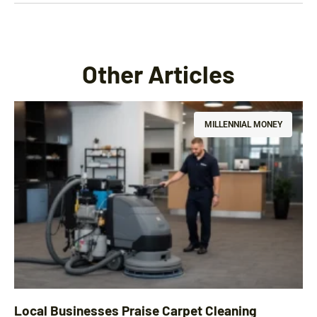
Other Articles
MILLENNIAL MONEY
Local Businesses Praise Carpet Cleaning