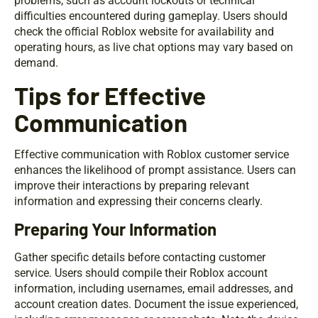
problems, such as account lockouts or technical
difficulties encountered during gameplay. Users should
check the official Roblox website for availability and
operating hours, as live chat options may vary based on
demand.
Tips for Effective
Communication
Effective communication with Roblox customer service
enhances the likelihood of prompt assistance. Users can
improve their interactions by preparing relevant
information and expressing their concerns clearly.
Preparing Your Information
Gather specific details before contacting customer
service. Users should compile their Roblox account
information, including usernames, email addresses, and
account creation dates. Document the issue experienced,