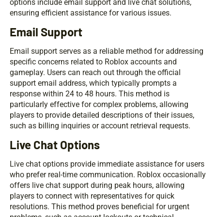
options include email support and live chat solutions,
ensuring efficient assistance for various issues.
Email Support
Email support serves as a reliable method for addressing
specific concerns related to Roblox accounts and
gameplay. Users can reach out through the official
support email address, which typically prompts a
response within 24 to 48 hours. This method is
particularly effective for complex problems, allowing
players to provide detailed descriptions of their issues,
such as billing inquiries or account retrieval requests.
Live Chat Options
Live chat options provide immediate assistance for users
who prefer real-time communication. Roblox occasionally
offers live chat support during peak hours, allowing
players to connect with representatives for quick
resolutions. This method proves beneficial for urgent