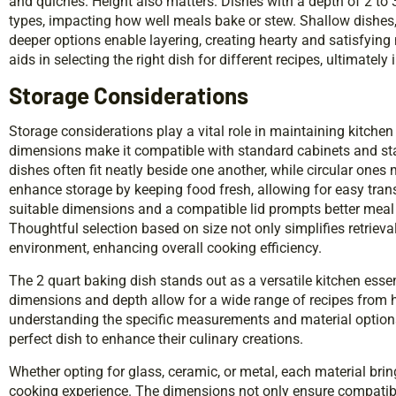
and quiches. Height also matters. Dishes with a depth of 2 t
types, impacting how well meals bake or stew. Shallow dishes
deeper options enable layering, creating hearty and satisfying
aids in selecting the right dish for different recipes, ultimate
Storage Considerations
Storage considerations play a vital role in maintaining kitchen
dimensions make it compatible with standard cabinets and stac
dishes often fit neatly beside one another, while circular ones
enhance storage by keeping food fresh, allowing for easy tran
suitable dimensions and a compatible lid prompts better meal 
Thoughtful selection based on size not only simplifies retrieva
environment, enhancing overall cooking efficiency.
The 2 quart baking dish stands out as a versatile kitchen essen
dimensions and depth allow for a wide range of recipes from h
understanding the specific measurements and material option
perfect dish to enhance their culinary creations.
Whether opting for glass, ceramic, or metal, each material brin
cooking experience. The dimensions not only ensure compatibil