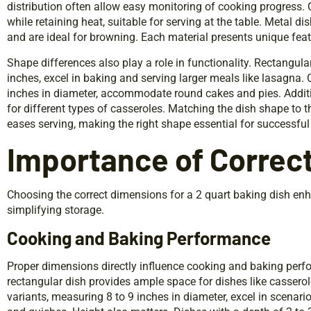
distribution often allow easy monitoring of cooking progress.
while retaining heat, suitable for serving at the table. Metal di
and are ideal for browning. Each material presents unique feat
Shape differences also play a role in functionality. Rectangul
inches, excel in baking and serving larger meals like lasagna. C
inches in diameter, accommodate round cakes and pies. Additio
for different types of casseroles. Matching the dish shape to 
eases serving, making the right shape essential for successful 
Importance of Correc
Choosing the correct dimensions for a 2 quart baking dish e
simplifying storage.
Cooking and Baking Performance
Proper dimensions directly influence cooking and baking perfo
rectangular dish provides ample space for dishes like casserole
variants, measuring 8 to 9 inches in diameter, excel in scenar