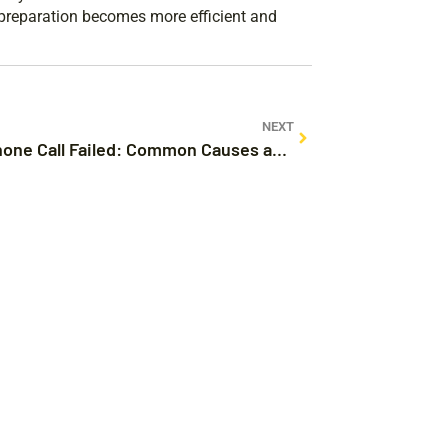
l preparation becomes more efficient and
NEXT
Why iPhone Call Failed: Common Causes and Easy Fixes You Need to Know