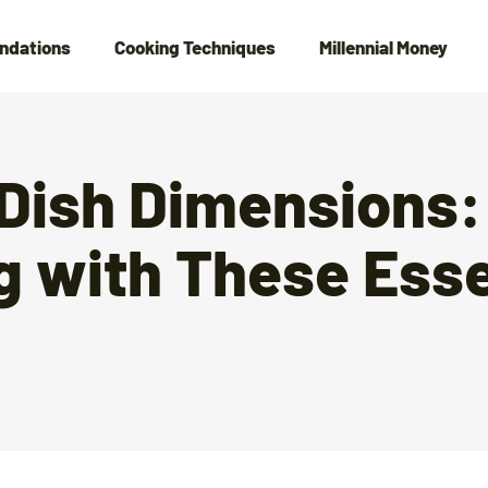
ndations
Cooking Techniques
Millennial Money
 Dish Dimensions:
g with These Esse