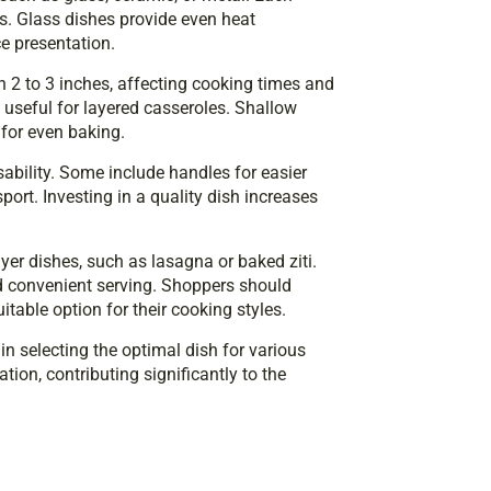
es. Glass dishes provide even heat
ce presentation.
n 2 to 3 inches, affecting cooking times and
useful for layered casseroles. Shallow
 for even baking.
ability. Some include handles for easier
port. Investing in a quality dish increases
yer dishes, such as lasagna or baked ziti.
d convenient serving. Shoppers should
itable option for their cooking styles.
in selecting the optimal dish for various
ion, contributing significantly to the