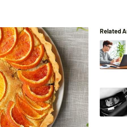
Related A