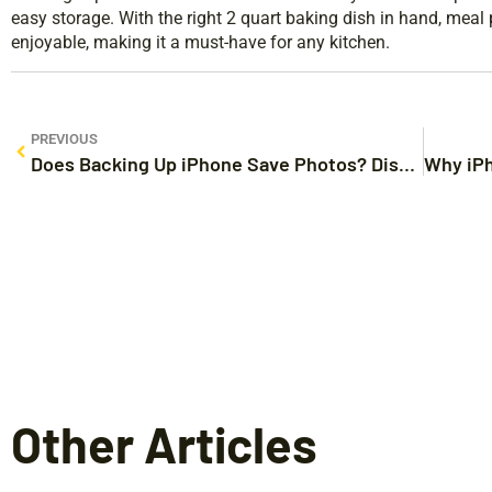
easy storage. With the right 2 quart baking dish in hand, mea
enjoyable, making it a must-have for any kitchen.
PREVIOUS
Does Backing Up iPhone Save Photos? Discover the Secrets to Protecting Your Memories
Other Articles