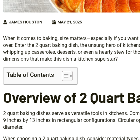
JAMES HOUSTON
MAY 21, 2025
When it comes to baking, size matters—especially if you want t
over. Enter the 2 quart baking dish, the unsung hero of kitchens 
whipping up casseroles, desserts, or even a hearty stew for tho
dimensions that make this dish a kitchen superstar?
Table of Contents
Overview of 2 Quart B
2 quart baking dishes serve as versatile tools in kitchens. C
9 inches by 13 inches in rectangular configurations. Circular o
diameter.
When choosing a 2 quart baking dish, consider material types 