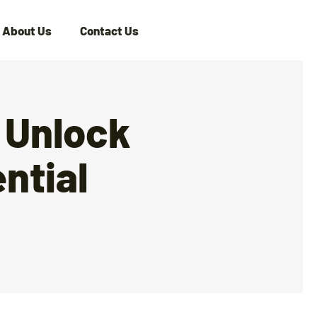
About Us
Contact Us
 Unlock
ntial