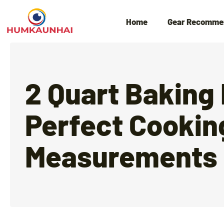
Home
Gear Recomme
2 Quart Baking
Perfect Cookin
Measurements