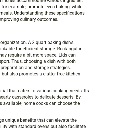
o 3 inches accommodate various ingredient
, for example, promote even baking, while
 meals. Understanding these specifications
ly improving culinary outcomes.
 organization. A 2 quart baking dish’s
kable for efficient storage. Rectangular
 may require a bit more space. Lids can
sport. Thus, choosing a dish with both
preparation and storage strategies.
l but also promotes a clutter-free kitchen
tial that caters to various cooking needs. Its
earty casseroles to delicate desserts. By
s available, home cooks can choose the
gs unique benefits that can elevate the
ity with standard ovens but also facilitate