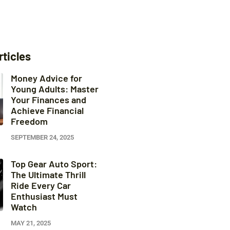
rticles
Money Advice for
Young Adults: Master
Your Finances and
Achieve Financial
Freedom
SEPTEMBER 24, 2025
Top Gear Auto Sport:
The Ultimate Thrill
Ride Every Car
Enthusiast Must
Watch
MAY 21, 2025