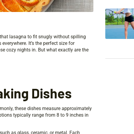
hat lasagna to fit snugly without spilling
everywhere. It’s the perfect size for
se cozy nights in. But what exactly are the
aking Dishes
ommonly, these dishes measure approximately
ptions typically range from 8 to 9 inches in
such as glass, ceramic, or metal. Each