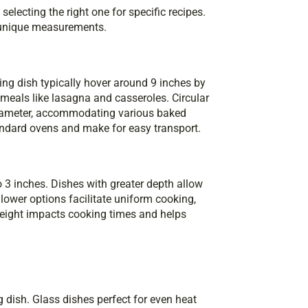
electing the right one for specific recipes.
s unique measurements.
ng dish typically hover around 9 inches by
meals like lasagna and casseroles. Circular
 diameter, accommodating various baked
andard ovens and make for easy transport.
o 3 inches. Dishes with greater depth allow
lower options facilitate uniform cooking,
 height impacts cooking times and helps
 dish. Glass dishes perfect for even heat