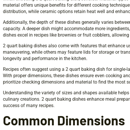
material offers unique benefits for different cooking techniqu
distribution, while ceramic options retain heat well and enhan
Additionally, the depth of these dishes generally varies betwee
capacity. A deeper dish might accommodate more ingredients, 
dishes excel in recipes like brownies or fruit cobblers, allowing
2 quart baking dishes also come with features that enhance us
maneuvering, while others may feature lids for storage or trans
longevity and performance in the kitchen.
Recipes often suggest using a 2 quart baking dish for single-la
With proper dimensions, these dishes ensure even cooking an
prioritize checking dimensions and material to find the most su
Understanding the variety of sizes and shapes available helps 
culinary creations. 2 quart baking dishes enhance meal preparat
success of many recipes.
Common Dimensions