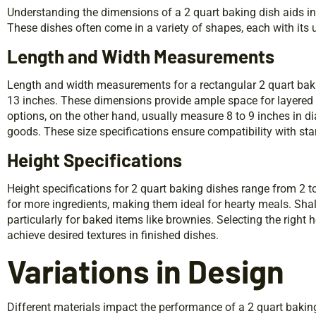
Understanding the dimensions of a 2 quart baking dish aids in s
These dishes often come in a variety of shapes, each with it
Length and Width Measurements
Length and width measurements for a rectangular 2 quart baki
13 inches. These dimensions provide ample space for layered 
options, on the other hand, usually measure 8 to 9 inches in
goods. These size specifications ensure compatibility with st
Height Specifications
Height specifications for 2 quart baking dishes range from 2 t
for more ingredients, making them ideal for hearty meals. Shal
particularly for baked items like brownies. Selecting the right
achieve desired textures in finished dishes.
Variations in Design
Different materials impact the performance of a 2 quart baking