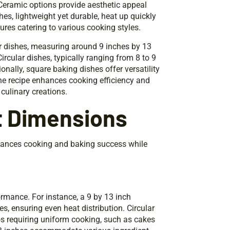
 Ceramic options provide aesthetic appeal
shes, lightweight yet durable, heat up quickly
ures catering to various cooking styles.
ar dishes, measuring around 9 inches by 13
ircular dishes, typically ranging from 8 to 9
nally, square baking dishes offer versatility
the recipe enhances cooking efficiency and
culinary creations.
t Dimensions
nhances cooking and baking success while
rmance. For instance, a 9 by 13 inch
s, ensuring even heat distribution. Circular
ios requiring uniform cooking, such as cakes