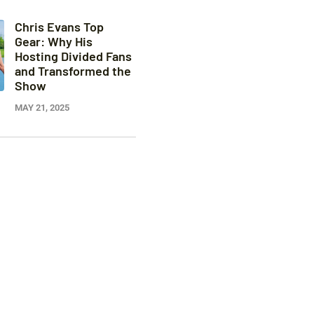
Chris Evans Top
Gear: Why His
Hosting Divided Fans
and Transformed the
Show
MAY 21, 2025