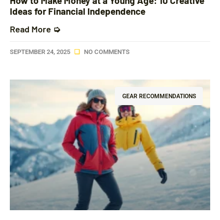
How to Make Money at a Young Age: 10 Creative
Ideas for Financial Independence
Read More ➭
SEPTEMBER 24, 2025
NO COMMENTS
GEAR RECOMMENDATIONS