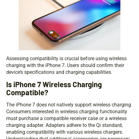
Assessing compatibility is crucial before using wireless
charging with the iPhone 7. Users should confirm their
device’s specifications and charging capabilities.
Is iPhone 7 Wireless Charging
Compatible?
The iPhone 7 does not natively support wireless charging.
Consumers interested in wireless charging functionality
must purchase a compatible receiver case or a wireless
charging adapter. Adapters adhere to the Qi standard,
enabling compatibility with various wireless chargers.
Understanding that additional accessories are necessary