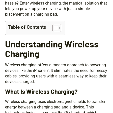
hassle? Enter wireless charging, the magical solution that
lets you power up your device with just a simple
placement on a charging pad.
Table of Contents
Understanding Wireless
Charging
Wireless charging offers a modern approach to powering
devices like the iPhone 7. It eliminates the need for messy
cables, providing users with a seamless way to keep their
devices charged.
What Is Wireless Charging?
Wireless charging uses electromagnetic fields to transfer
energy between a charging pad and a device. This
technology typically employs the Qi standard, which