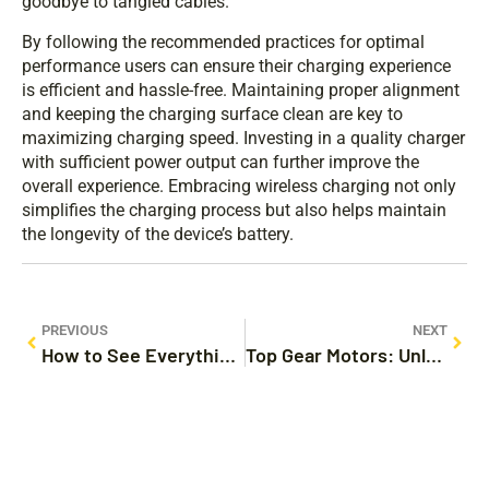
goodbye to tangled cables.
By following the recommended practices for optimal
performance users can ensure their charging experience
is efficient and hassle-free. Maintaining proper alignment
and keeping the charging surface clean are key to
maximizing charging speed. Investing in a quality charger
with sufficient power output can further improve the
overall experience. Embracing wireless charging not only
simplifies the charging process but also helps maintain
the longevity of the device’s battery.
PREVIOUS
NEXT
How to See Everything You Copied on iPhone: Unlock Your Clipboard Secrets
Top Gear Motors: Unleash Performance and Style in Your Next Adventure