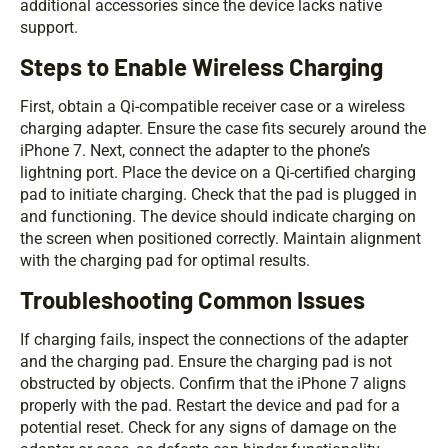
additional accessories since the device lacks native
support.
Steps to Enable Wireless Charging
First, obtain a Qi-compatible receiver case or a wireless
charging adapter. Ensure the case fits securely around the
iPhone 7. Next, connect the adapter to the phone’s
lightning port. Place the device on a Qi-certified charging
pad to initiate charging. Check that the pad is plugged in
and functioning. The device should indicate charging on
the screen when positioned correctly. Maintain alignment
with the charging pad for optimal results.
Troubleshooting Common Issues
If charging fails, inspect the connections of the adapter
and the charging pad. Ensure the charging pad is not
obstructed by objects. Confirm that the iPhone 7 aligns
properly with the pad. Restart the device and pad for a
potential reset. Check for any signs of damage on the