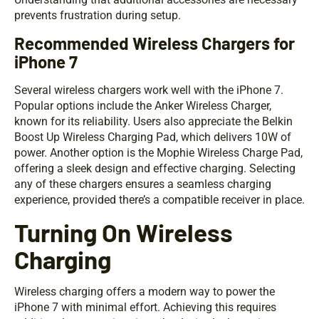
prevents frustration during setup.
Recommended Wireless Chargers for
iPhone 7
Several wireless chargers work well with the iPhone 7.
Popular options include the Anker Wireless Charger,
known for its reliability. Users also appreciate the Belkin
Boost Up Wireless Charging Pad, which delivers 10W of
power. Another option is the Mophie Wireless Charge Pad,
offering a sleek design and effective charging. Selecting
any of these chargers ensures a seamless charging
experience, provided there’s a compatible receiver in place.
Turning On Wireless
Charging
Wireless charging offers a modern way to power the
iPhone 7 with minimal effort. Achieving this requires