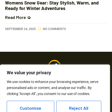
Womens Snow Gear: Stay Stylish, Warm, and
Ready for Winter Adventures
Read More ➭
SEPTEMBER 24, 2025
NO COMMENTS
We value your privacy
We use cookies to enhance your browsing experience, serve
personalised ads or content, and analyse our traffic. By
About Us
Contact Us
clicking "Accept All", you consent to our use of cookies.
Privacy Policy
Customise
Reject All