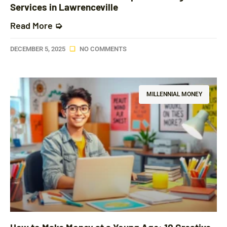
Services in Lawrenceville
Read More ➭
DECEMBER 5, 2025
NO COMMENTS
MILLENNIAL MONEY