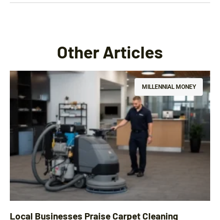
Other Articles
MILLENNIAL MONEY
Local Businesses Praise Carpet Cleaning