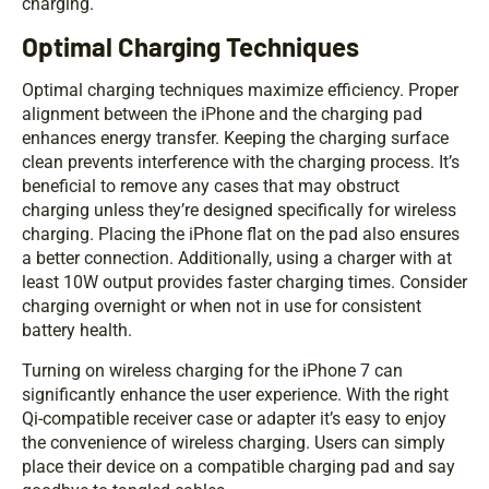
charging.
Optimal Charging Techniques
Optimal charging techniques maximize efficiency. Proper
alignment between the iPhone and the charging pad
enhances energy transfer. Keeping the charging surface
clean prevents interference with the charging process. It’s
beneficial to remove any cases that may obstruct
charging unless they’re designed specifically for wireless
charging. Placing the iPhone flat on the pad also ensures
a better connection. Additionally, using a charger with at
least 10W output provides faster charging times. Consider
charging overnight or when not in use for consistent
battery health.
Turning on wireless charging for the iPhone 7 can
significantly enhance the user experience. With the right
Qi-compatible receiver case or adapter it’s easy to enjoy
the convenience of wireless charging. Users can simply
place their device on a compatible charging pad and say