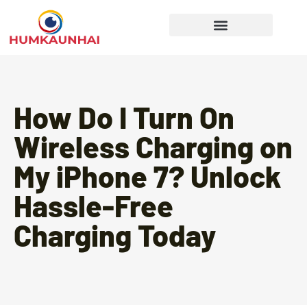
Gear Recommendations
Cooking Techniques
How Do I Turn On
Wireless Charging on
My iPhone 7? Unlock
Hassle-Free
Charging Today