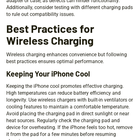
adapter or case, as defects can hinder functionality.
Additionally, consider testing with different charging pads
to rule out compatibility issues.
Best Practices for
Wireless Charging
Wireless charging enhances convenience but following
best practices ensures optimal performance.
Keeping Your iPhone Cool
Keeping the iPhone cool promotes effective charging.
High temperatures can reduce battery efficiency and
longevity. Use wireless chargers with built-in ventilators or
cooling features to maintain a comfortable temperature.
Avoid placing the charging pad in direct sunlight or near
heat sources. Regularly check the charging pad and
device for overheating. If the iPhone feels too hot, remove
it from the pad for a few minutes before resuming