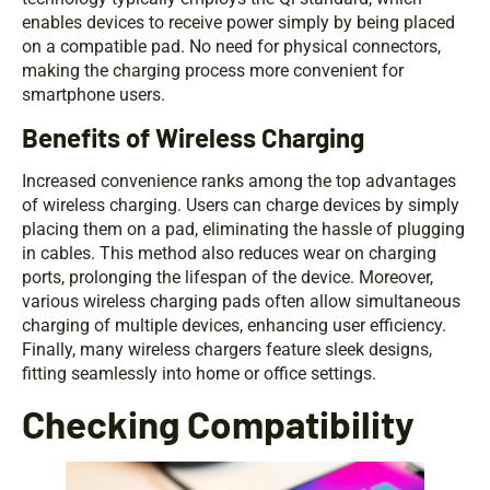
enables devices to receive power simply by being placed
on a compatible pad. No need for physical connectors,
making the charging process more convenient for
smartphone users.
Benefits of Wireless Charging
Increased convenience ranks among the top advantages
of wireless charging. Users can charge devices by simply
placing them on a pad, eliminating the hassle of plugging
in cables. This method also reduces wear on charging
ports, prolonging the lifespan of the device. Moreover,
various wireless charging pads often allow simultaneous
charging of multiple devices, enhancing user efficiency.
Finally, many wireless chargers feature sleek designs,
fitting seamlessly into home or office settings.
Checking Compatibility