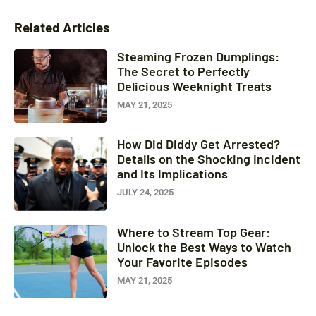
Related Articles
Steaming Frozen Dumplings:
The Secret to Perfectly
Delicious Weeknight Treats
MAY 21, 2025
How Did Diddy Get Arrested?
Details on the Shocking Incident
and Its Implications
JULY 24, 2025
Where to Stream Top Gear:
Unlock the Best Ways to Watch
Your Favorite Episodes
MAY 21, 2025