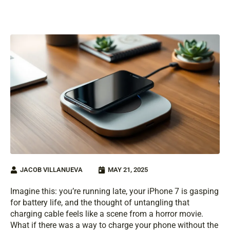
JACOB VILLANUEVA
MAY 21, 2025
Imagine this: you’re running late, your iPhone 7 is gasping
for battery life, and the thought of untangling that
charging cable feels like a scene from a horror movie.
What if there was a way to charge your phone without the