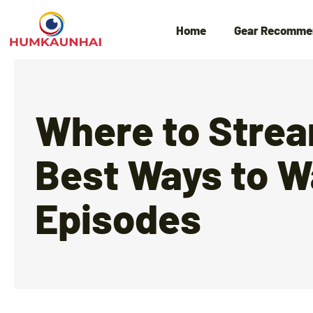
Home
Gear Recomme
Where to Strea
Best Ways to W
Episodes