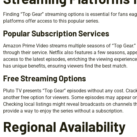
Finding “Top Gear” streaming options is essential for fans eag
platforms offer access to this popular series.
Popular Subscription Services
Amazon Prime Video streams multiple seasons of “Top Gear.” H
through their service. Netflix also features a few seasons, app
access to the latest episodes, enriching the viewing experienc
has unique benefits, ensuring viewers find the best match.
Free Streaming Options
Pluto TV presents “Top Gear” episodes without any cost. Crack
another free option for viewers. Some episodes may appear on
Checking local listings might reveal broadcasts on channels th
provide a way to enjoy the series without a subscription.
Regional Availability