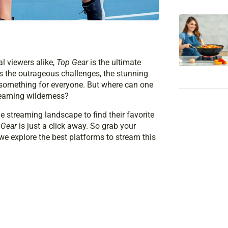
l viewers alike,
Top Gear
is the ultimate
’s the outrageous challenges, the stunning
 something for everyone. But where can one
treaming wilderness?
he streaming landscape to find their favorite
 Gear
is just a click away. So grab your
 we explore the best platforms to stream this