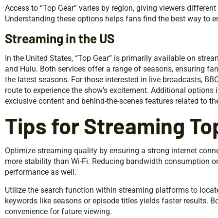
Access to “Top Gear” varies by region, giving viewers different
Understanding these options helps fans find the best way to en
Streaming in the US
In the United States, “Top Gear” is primarily available on str
and Hulu. Both services offer a range of seasons, ensuring fa
the latest seasons. For those interested in live broadcasts, BB
route to experience the show’s excitement. Additional options 
exclusive content and behind-the-scenes features related to th
Tips for Streaming To
Optimize streaming quality by ensuring a strong internet conn
more stability than Wi-Fi. Reducing bandwidth consumption o
performance as well.
Utilize the search function within streaming platforms to locat
keywords like seasons or episode titles yields faster results.
convenience for future viewing.