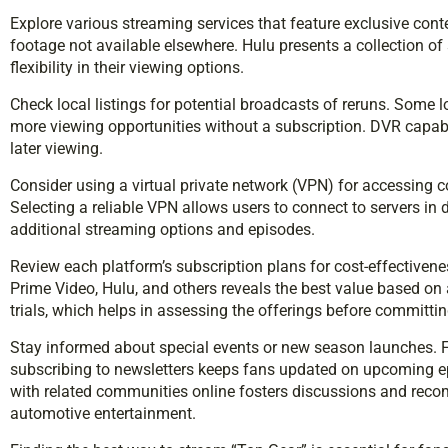
Explore various streaming services that feature exclusive cont
footage not available elsewhere. Hulu presents a collection of
flexibility in their viewing options.
Check local listings for potential broadcasts of reruns. Some 
more viewing opportunities without a subscription. DVR capabi
later viewing.
Consider using a virtual private network (VPN) for accessing co
Selecting a reliable VPN allows users to connect to servers in
additional streaming options and episodes.
Review each platform’s subscription plans for cost-effecti
Prime Video, Hulu, and others reveals the best value based on 
trials, which helps in assessing the offerings before committin
Stay informed about special events or new season launches. 
subscribing to newsletters keeps fans updated on upcoming e
with related communities online fosters discussions and reco
automotive entertainment.