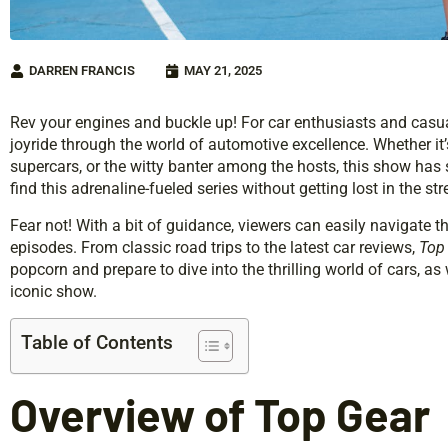
DARREN FRANCIS
MAY 21, 2025
Rev your engines and buckle up! For car enthusiasts and casua
joyride through the world of automotive excellence. Whether it
supercars, or the witty banter among the hosts, this show has
find this adrenaline-fueled series without getting lost in the s
Fear not! With a bit of guidance, viewers can easily navigate t
episodes. From classic road trips to the latest car reviews,
Top
popcorn and prepare to dive into the thrilling world of cars, as
iconic show.
Table of Contents
Overview of Top Gear