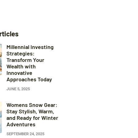
rticles
Millennial Investing
Strategies:
Transform Your
Wealth with
Innovative
Approaches Today
JUNE 5, 2025
Womens Snow Gear:
Stay Stylish, Warm,
and Ready for Winter
Adventures
SEPTEMBER 24, 2025