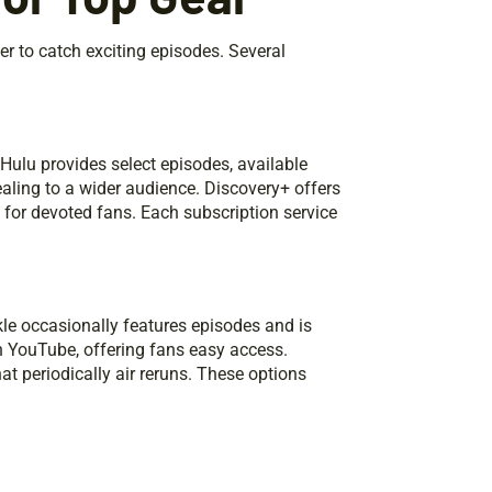
er to catch exciting episodes. Several
ulu provides select episodes, available
ealing to a wider audience. Discovery+ offers
e for devoted fans. Each subscription service
le occasionally features episodes and is
 YouTube, offering fans easy access.
at periodically air reruns. These options