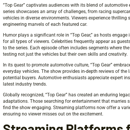
“Top Gear” captivates audiences with its blend of automotive 
series showcases an array of challenges, from racing supercar
vehicles in diverse environments. Viewers experience thrilling 
engineering marvels of each featured car.
Humor plays a significant role in “Top Gear,” as hosts engage 
for all types of viewers. Celebrities frequently appear as gues
to the series. Each episode often includes segments where the 
testing not just the vehicles but their own skills and creativity.
In its quest to promote automotive culture, “Top Gear” embraces
everyday vehicles. The show provides in-depth reviews of the 
potential buyers. Automotive enthusiasts appreciate expert ins
latest industry trends.
Globally recognized, “Top Gear” has created an enduring legacy,
adaptations. Those searching for entertainment that marries 
find the show engaging. Streaming platforms now offer a vari
ensuring no viewer misses out on the excitement.
Streaming Platforms f