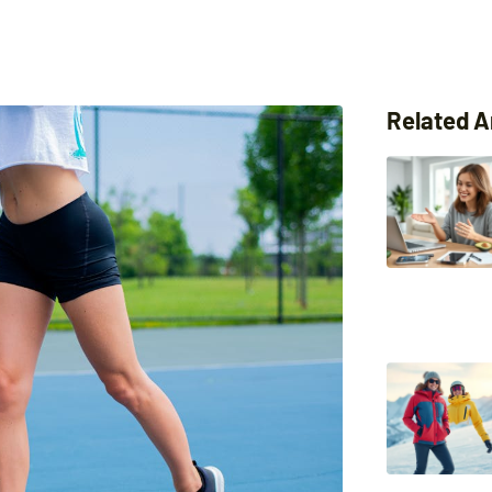
Related A