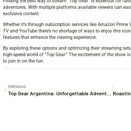
Finding the best way to stream “Top Gear” is essential for fans 
adventures. With multiple platforms available viewers can eas
exclusive content.
Whether it’s through subscription services like Amazon Prime 
TV and YouTube there’s no shortage of ways to enjoy this icon
features that enhance the viewing experience.
By exploring these options and optimizing their streaming set
high-speed world of “Top Gear.” The excitement of the show is 
to join in on the fun.
PREVIOUS
Top Gear Argentina: Unforgettable Adventures and Hilarious Car Challenges Await