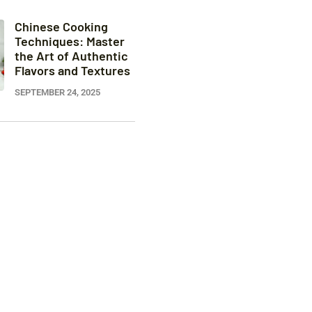
Chinese Cooking
Techniques: Master
the Art of Authentic
Flavors and Textures
SEPTEMBER 24, 2025