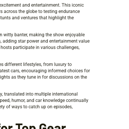
excitement and entertainment. This iconic
s across the globe to testing endurance
stunts and ventures that highlight the
in witty banter, making the show enjoyable
ts, adding star power and entertainment value
hosts participate in various challenges,
 different lifestyles, from luxury to
latest cars, encouraging informed choices for
ights as they tune in for discussions on the
 translated into multiple international
speed, humor, and car knowledge continually
ety of ways to catch up on episodes,
or Top Gear