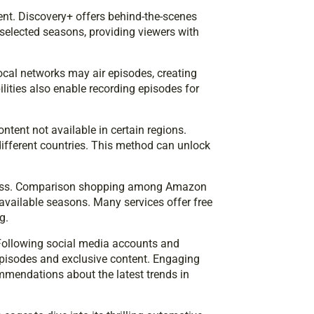
ent. Discovery+ offers behind-the-scenes
 selected seasons, providing viewers with
local networks may air episodes, creating
lities also enable recording episodes for
ntent not available in certain regions.
 different countries. This method can unlock
veness. Comparison shopping among Amazon
available seasons. Many services offer free
g.
Following social media accounts and
pisodes and exclusive content. Engaging
mmendations about the latest trends in