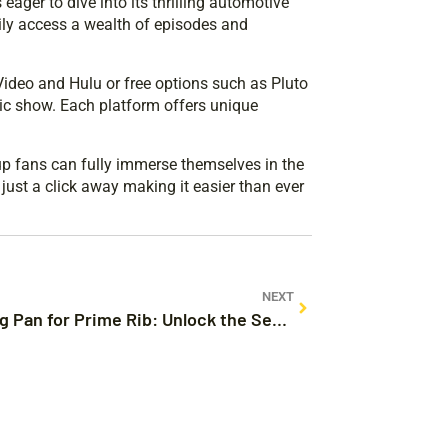
eager to dive into its thrilling automotive
ily access a wealth of episodes and
Video and Hulu or free options such as Pluto
ic show. Each platform offers unique
up fans can fully immerse themselves in the
just a click away making it easier than ever
NEXT
Roasting Pan for Prime Rib: Unlock the Secret to Perfectly Succulent Meat