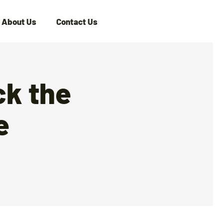
About Us
Contact Us
ck the
e