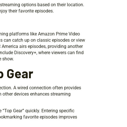
 streaming options based on their location.
joy their favorite episodes.
eaming platforms like Amazon Prime Video
ns can catch up on classic episodes or view
C America airs episodes, providing another
include Discovery+, where viewers can find
e show.
p Gear
ection. A wired connection often provides
n other devices enhances streaming
e “Top Gear” quickly. Entering specific
 Bookmarking favorite episodes improves