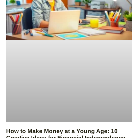
How to Make Money at a Young Age: 10
Creative Ideas for Financial Independence