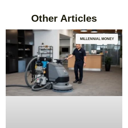
Other Articles
MILLENNIAL MONEY