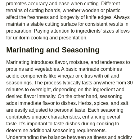
promotes accuracy and ease when cutting. Different
terrains of cutting boards, whether wooden or plastic,
affect the freshness and longevity of knife edges. Always
maintain a stable cutting surface for consistent results in
preparation. Paying attention to ingredients’ sizes allows
for uniform cooking and presentation.
Marinating and Seasoning
Marinating introduces flavor, moisture, and tenderness to
proteins and vegetables. A basic marinade combines
acidic components like vinegar or citrus with oil and
seasonings. The process typically lasts anywhere from 30
minutes to overnight, depending on the ingredient and
desired flavor intensity. On the other hand, seasoning
adds immediate flavor to dishes. Herbs, spices, and salt
are easily adjusted to personal taste. Each seasoning
contributes unique characteristics, enhancing overall
taste. It’s important to taste dishes during cooking to
determine additional seasoning requirements.
Understanding the balance between saltiness and acidity