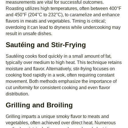
measurements are vital for successful outcomes.
Roasting utilizes high temperatures, often between 400°F
and 450°F (204°C to 232°C), to caramelize and enhance
flavors in meats and vegetables. Timing is critical;
overdoing it can lead to dryness while undercooking may
result in unsafe dishes.
Sautéing and Stir-Frying
Sautéing cooks food quickly in a small amount of fat,
typically over medium to high heat. This technique retains
moisture and flavor. Alternatively, stir-frying focuses on
cooking food rapidly in a wok, often requiring constant
movement. Both methods emphasize the importance of
cut uniformity for consistent cooking and even flavor
distribution.
Grilling and Broiling
Grilling imparts a unique smoky flavor to meats and
vegetables, often achieved over direct heat. Numerous