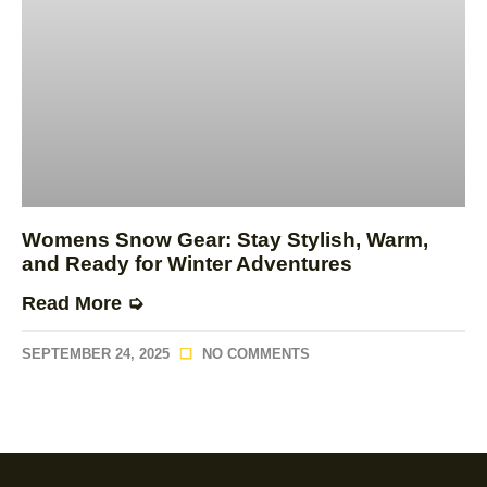
Womens Snow Gear: Stay Stylish, Warm,
and Ready for Winter Adventures
Read More ➭
SEPTEMBER 24, 2025
NO COMMENTS