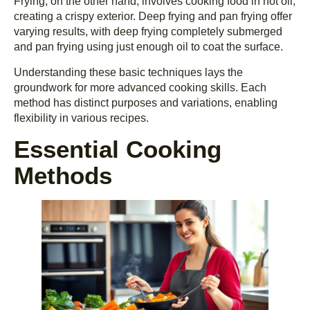
Frying, on the other hand, involves cooking food in hot oil,
creating a crispy exterior. Deep frying and pan frying offer
varying results, with deep frying completely submerged
and pan frying using just enough oil to coat the surface.
Understanding these basic techniques lays the
groundwork for more advanced cooking skills. Each
method has distinct purposes and variations, enabling
flexibility in various recipes.
Essential Cooking
Methods