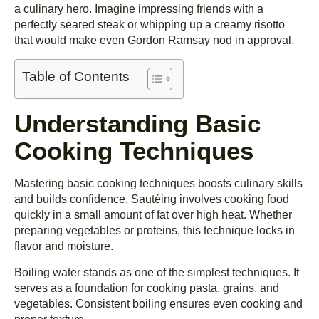
a culinary hero. Imagine impressing friends with a
perfectly seared steak or whipping up a creamy risotto
that would make even Gordon Ramsay nod in approval.
Table of Contents
Understanding Basic
Cooking Techniques
Mastering basic cooking techniques boosts culinary skills
and builds confidence. Sautéing involves cooking food
quickly in a small amount of fat over high heat. Whether
preparing vegetables or proteins, this technique locks in
flavor and moisture.
Boiling water stands as one of the simplest techniques. It
serves as a foundation for cooking pasta, grains, and
vegetables. Consistent boiling ensures even cooking and