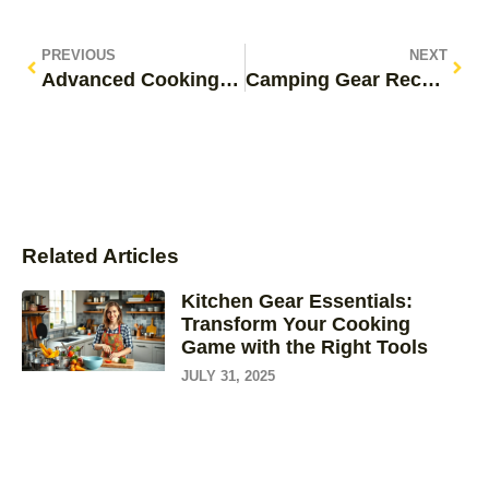
PREVIOUS
NEXT
Advanced Cooking Techniques: Transform Your Kitchen Skills and Dazzle Guests
Camping Gear Recommendations: Must-Have Essentials for Your Next Adventure
Related Articles
Kitchen Gear Essentials:
Transform Your Cooking
Game with the Right Tools
JULY 31, 2025