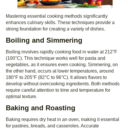
Mastering essential cooking methods significantly
enhances culinary skills. These techniques provide a
strong foundation for creating a variety of dishes.
Boiling and Simmering
Boiling involves rapidly cooking food in water at 212°F
(100°C). This technique works well for pasta and
vegetables, as it ensures even cooking. Simmering, on
the other hand, occurs at lower temperatures, around
180°F to 205°F (82°C to 96°C). It allows flavors to
develop without overcooking ingredients. Both methods
require careful attention to time and temperature for
optimal texture.
Baking and Roasting
Baking requires dry heat in an oven, making it essential
for pastries, breads, and casseroles. Accurate