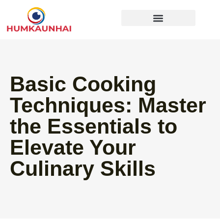
Gear Recommendations
Cooking Techniques
Basic Cooking
Techniques: Master
the Essentials to
Elevate Your
Culinary Skills