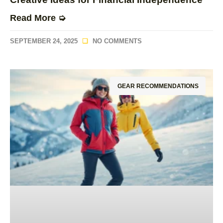
Read More ➭
SEPTEMBER 24, 2025
NO COMMENTS
GEAR RECOMMENDATIONS