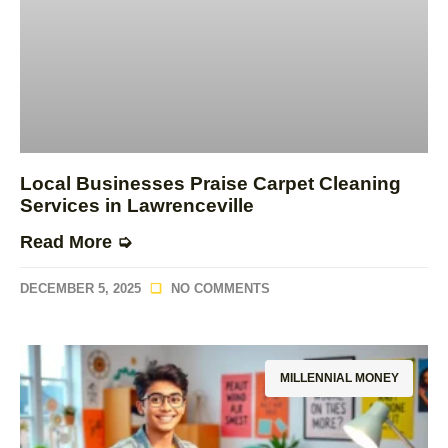
Local Businesses Praise Carpet Cleaning
Services in Lawrenceville
Read More ➭
DECEMBER 5, 2025
NO COMMENTS
MILLENNIAL MONEY