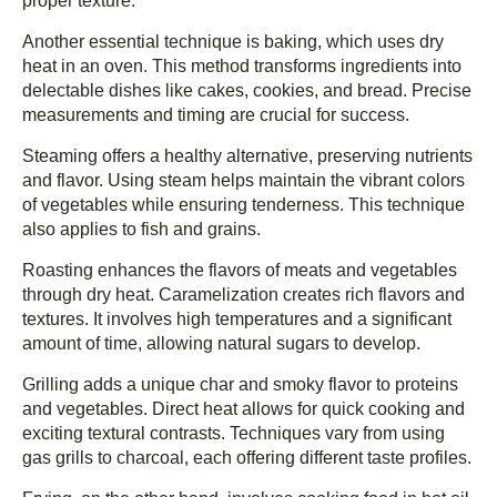
proper texture.
Another essential technique is baking, which uses dry
heat in an oven. This method transforms ingredients into
delectable dishes like cakes, cookies, and bread. Precise
measurements and timing are crucial for success.
Steaming offers a healthy alternative, preserving nutrients
and flavor. Using steam helps maintain the vibrant colors
of vegetables while ensuring tenderness. This technique
also applies to fish and grains.
Roasting enhances the flavors of meats and vegetables
through dry heat. Caramelization creates rich flavors and
textures. It involves high temperatures and a significant
amount of time, allowing natural sugars to develop.
Grilling adds a unique char and smoky flavor to proteins
and vegetables. Direct heat allows for quick cooking and
exciting textural contrasts. Techniques vary from using
gas grills to charcoal, each offering different taste profiles.