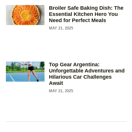
Broiler Safe Baking Dish: The
Essential Kitchen Hero You
Need for Perfect Meals
MAY 21, 2025
Top Gear Argentina:
Unforgettable Adventures and
Hilarious Car Challenges
Await
MAY 21, 2025