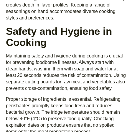
creates depth in flavor profiles. Keeping a range of
seasonings on hand accommodates diverse cooking
styles and preferences.
Safety and Hygiene in
Cooking
Maintaining safety and hygiene during cooking is crucial
for preventing foodborne illnesses. Always start with
clean hands; washing them with soap and water for at
least 20 seconds reduces the risk of contamination. Using
separate cutting boards for raw meat and vegetables also
prevents cross-contamination, ensuring food safety.
Proper storage of ingredients is essential. Refrigerating
perishables promptly keeps food fresh and reduces
bacterial growth. The fridge temperature should remain
below 40°F (4°C) to preserve food quality. Checking
expiration dates on products ensures that no spoiled
items enter the meal preparation process.