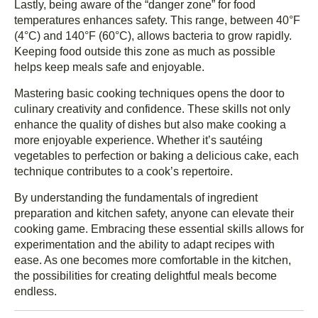
Lastly, being aware of the “danger zone” for food
temperatures enhances safety. This range, between 40°F
(4°C) and 140°F (60°C), allows bacteria to grow rapidly.
Keeping food outside this zone as much as possible
helps keep meals safe and enjoyable.
Mastering basic cooking techniques opens the door to
culinary creativity and confidence. These skills not only
enhance the quality of dishes but also make cooking a
more enjoyable experience. Whether it’s sautéing
vegetables to perfection or baking a delicious cake, each
technique contributes to a cook’s repertoire.
By understanding the fundamentals of ingredient
preparation and kitchen safety, anyone can elevate their
cooking game. Embracing these essential skills allows for
experimentation and the ability to adapt recipes with
ease. As one becomes more comfortable in the kitchen,
the possibilities for creating delightful meals become
endless.