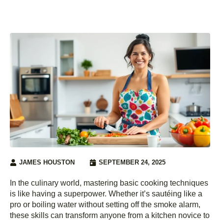
JAMES HOUSTON
SEPTEMBER 24, 2025
In the culinary world, mastering basic cooking techniques
is like having a superpower. Whether it’s sautéing like a
pro or boiling water without setting off the smoke alarm,
these skills can transform anyone from a kitchen novice to