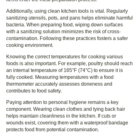
Additionally, using clean kitchen tools is vital. Regularly
sanitizing utensils, pots, and pans helps eliminate harmful
bacteria. When preparing food, wiping down surfaces
with a sanitizing solution minimizes the risk of cross-
contamination. Following these practices fosters a safer
cooking environment.
Knowing the correct temperatures for cooking various
foods is also important. For example, poultry should reach
an internal temperature of 165°F (74°C) to ensure it is
fully cooked. Measuring temperatures with a food
thermometer accurately assesses doneness and
contributes to food safety.
Paying attention to personal hygiene remains a key
component. Wearing clean clothes and tying back hair
helps maintain cleanliness in the kitchen. If cuts or
wounds exist, covering them with a waterproof bandage
protects food from potential contamination.