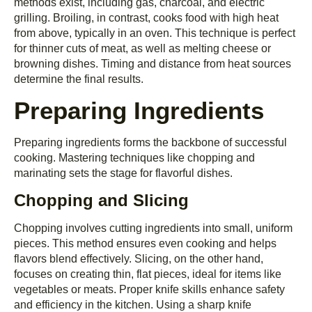
methods exist, including gas, charcoal, and electric
grilling. Broiling, in contrast, cooks food with high heat
from above, typically in an oven. This technique is perfect
for thinner cuts of meat, as well as melting cheese or
browning dishes. Timing and distance from heat sources
determine the final results.
Preparing Ingredients
Preparing ingredients forms the backbone of successful
cooking. Mastering techniques like chopping and
marinating sets the stage for flavorful dishes.
Chopping and Slicing
Chopping involves cutting ingredients into small, uniform
pieces. This method ensures even cooking and helps
flavors blend effectively. Slicing, on the other hand,
focuses on creating thin, flat pieces, ideal for items like
vegetables or meats. Proper knife skills enhance safety
and efficiency in the kitchen. Using a sharp knife