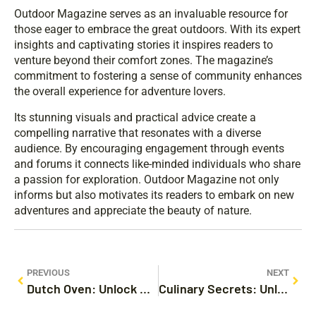
Outdoor Magazine serves as an invaluable resource for
those eager to embrace the great outdoors. With its expert
insights and captivating stories it inspires readers to
venture beyond their comfort zones. The magazine’s
commitment to fostering a sense of community enhances
the overall experience for adventure lovers.
Its stunning visuals and practical advice create a
compelling narrative that resonates with a diverse
audience. By encouraging engagement through events
and forums it connects like-minded individuals who share
a passion for exploration. Outdoor Magazine not only
informs but also motivates its readers to embark on new
adventures and appreciate the beauty of nature.
PREVIOUS
NEXT
Dutch Oven: Unlock Delicious Recipes and Cooking Tips You Need to Try Today
Culinary Secrets: Unlock the Hidden Tips to Transform Your Cooking Today