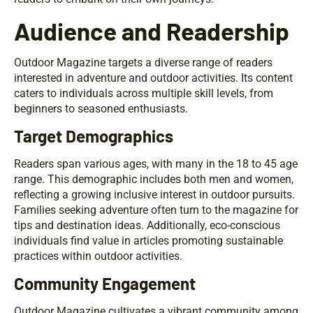
Audience and Readership
Outdoor Magazine targets a diverse range of readers
interested in adventure and outdoor activities. Its content
caters to individuals across multiple skill levels, from
beginners to seasoned enthusiasts.
Target Demographics
Readers span various ages, with many in the 18 to 45 age
range. This demographic includes both men and women,
reflecting a growing inclusive interest in outdoor pursuits.
Families seeking adventure often turn to the magazine for
tips and destination ideas. Additionally, eco-conscious
individuals find value in articles promoting sustainable
practices within outdoor activities.
Community Engagement
Outdoor Magazine cultivates a vibrant community among