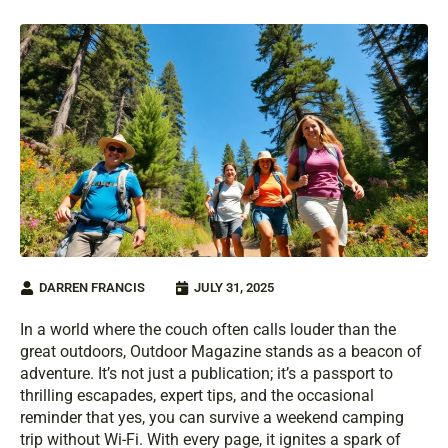
DARREN FRANCIS
JULY 31, 2025
In a world where the couch often calls louder than the
great outdoors, Outdoor Magazine stands as a beacon of
adventure. It’s not just a publication; it’s a passport to
thrilling escapades, expert tips, and the occasional
reminder that yes, you can survive a weekend camping
trip without Wi-Fi. With every page, it ignites a spark of