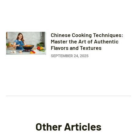
Chinese Cooking Techniques:
Master the Art of Authentic
Flavors and Textures
SEPTEMBER 24, 2025
Other Articles