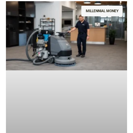
MILLENNIAL MONEY