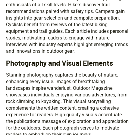
enthusiasts of all skill levels. Hikers discover trail
recommendations paired with safety tips. Campers gain
insights into gear selection and campsite preparation.
Cyclists benefit from reviews of the latest biking
equipment and trail guides. Each article includes personal
stories, motivating readers to engage with nature.
Interviews with industry experts highlight emerging trends
and innovations in outdoor gear.
Photography and Visual Elements
Stunning photography captures the beauty of nature,
enhancing every issue. Images of breathtaking
landscapes inspire wanderlust. Outdoor Magazine
showcases individuals enjoying various adventures, from
rock climbing to kayaking. This visual storytelling
complements the written content, creating a cohesive
experience for readers. High-quality visuals accentuate
the publication’s message of exploration and appreciation
for the outdoors. Each photograph serves to motivate
readers to embark on their own journeys.