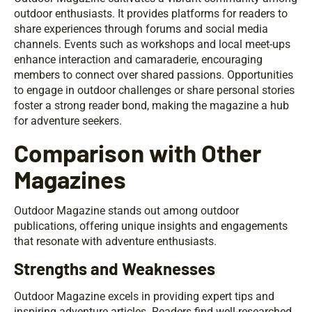
outdoor enthusiasts. It provides platforms for readers to
share experiences through forums and social media
channels. Events such as workshops and local meet-ups
enhance interaction and camaraderie, encouraging
members to connect over shared passions. Opportunities
to engage in outdoor challenges or share personal stories
foster a strong reader bond, making the magazine a hub
for adventure seekers.
Comparison with Other
Magazines
Outdoor Magazine stands out among outdoor
publications, offering unique insights and engagements
that resonate with adventure enthusiasts.
Strengths and Weaknesses
Outdoor Magazine excels in providing expert tips and
inspiring adventure articles. Readers find well-researched