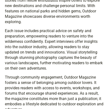
stories from fellow enthusiasts inspire others to explore
new destinations and challenge personal limits. With
features on national parks and hidden gems, Outdoor
Magazine showcases diverse environments worth
exploring.
Each issue includes practical advice on safety and
preparation, empowering readers to venture into the
wilderness confidently. Expert interviews offer insights
into the outdoor industry, allowing readers to stay
updated on trends and innovations. Visual storytelling
through stunning photography captures the beauty of
various landscapes, further motivating readers to embark
on their own adventures.
Through community engagement, Outdoor Magazine
fosters a sense of belonging among outdoor lovers. It
provides readers with access to events, workshops, and
forums that encourage shared experiences. As a result,
the magazine constitutes more than just a publication; it
embodies a lifestyle dedicated to outdoor exploration and