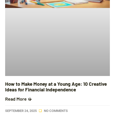
How to Make Money at a Young Age: 10 Creative
Ideas for Financial Independence
Read More ➭
SEPTEMBER 24, 2025
NO COMMENTS