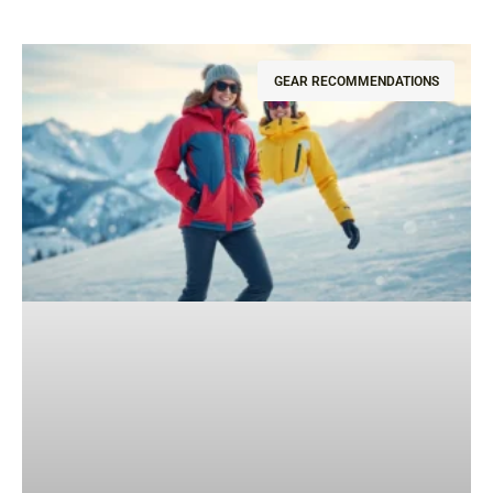
GEAR RECOMMENDATIONS