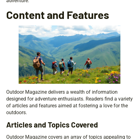
adventure.
Content and Features
Outdoor Magazine delivers a wealth of information
designed for adventure enthusiasts. Readers find a variety
of articles and features aimed at fostering a love for the
outdoors.
Articles and Topics Covered
Outdoor Magazine covers an array of topics appealing to