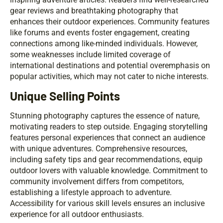
gear reviews and breathtaking photography that
enhances their outdoor experiences. Community features
like forums and events foster engagement, creating
connections among like-minded individuals. However,
some weaknesses include limited coverage of
international destinations and potential overemphasis on
popular activities, which may not cater to niche interests.
Unique Selling Points
Stunning photography captures the essence of nature,
motivating readers to step outside. Engaging storytelling
features personal experiences that connect an audience
with unique adventures. Comprehensive resources,
including safety tips and gear recommendations, equip
outdoor lovers with valuable knowledge. Commitment to
community involvement differs from competitors,
establishing a lifestyle approach to adventure.
Accessibility for various skill levels ensures an inclusive
experience for all outdoor enthusiasts.