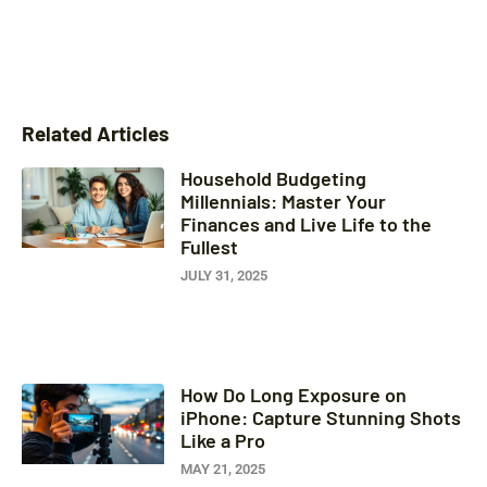
Related Articles
Household Budgeting
Millennials: Master Your
Finances and Live Life to the
Fullest
JULY 31, 2025
How Do Long Exposure on
iPhone: Capture Stunning Shots
Like a Pro
MAY 21, 2025