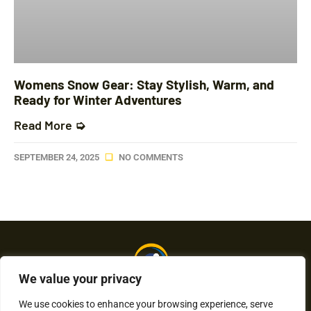
Womens Snow Gear: Stay Stylish, Warm, and
Ready for Winter Adventures
Read More ➭
SEPTEMBER 24, 2025
NO COMMENTS
We value your privacy
We use cookies to enhance your browsing experience, serve