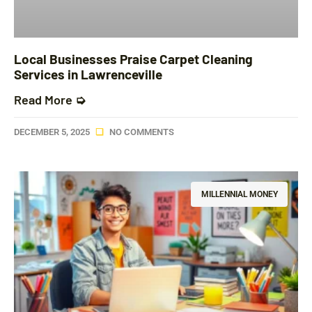
Local Businesses Praise Carpet Cleaning
Services in Lawrenceville
Read More ➭
DECEMBER 5, 2025
NO COMMENTS
MILLENNIAL MONEY