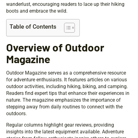
wanderlust, encouraging readers to lace up their hiking
boots and embrace the wild.
Table of Contents
Overview of Outdoor
Magazine
Outdoor Magazine serves as a comprehensive resource
for adventure enthusiasts. It features articles on various
outdoor activities, including hiking, biking, and camping.
Readers find expert tips that enhance their experiences in
nature. The magazine emphasizes the importance of
stepping away from daily routines to connect with the
outdoors.
Regular columns highlight gear reviews, providing
insights into the latest equipment available. Adventure