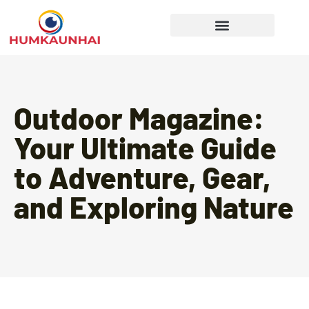
Gear Recommendations
Cooking Techniques
Outdoor Magazine:
Your Ultimate Guide
to Adventure, Gear,
and Exploring Nature