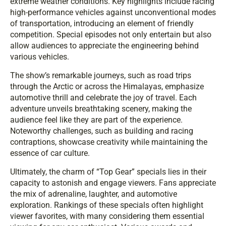
extreme weather conditions. Key highlights include racing
high-performance vehicles against unconventional modes
of transportation, introducing an element of friendly
competition. Special episodes not only entertain but also
allow audiences to appreciate the engineering behind
various vehicles.
The show’s remarkable journeys, such as road trips
through the Arctic or across the Himalayas, emphasize
automotive thrill and celebrate the joy of travel. Each
adventure unveils breathtaking scenery, making the
audience feel like they are part of the experience.
Noteworthy challenges, such as building and racing
contraptions, showcase creativity while maintaining the
essence of car culture.
Ultimately, the charm of “Top Gear” specials lies in their
capacity to astonish and engage viewers. Fans appreciate
the mix of adrenaline, laughter, and automotive
exploration. Rankings of these specials often highlight
viewer favorites, with many considering them essential