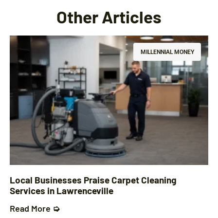
Other Articles
MILLENNIAL MONEY
Local Businesses Praise Carpet Cleaning
Services in Lawrenceville
Read More ➭