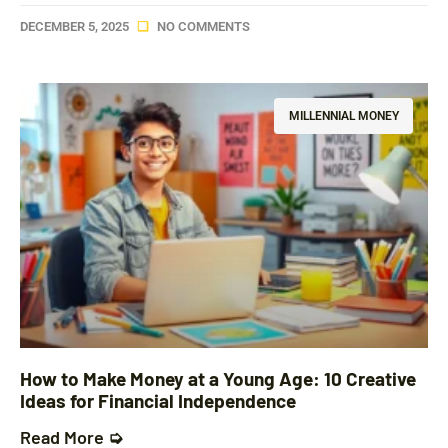
DECEMBER 5, 2025
NO COMMENTS
MILLENNIAL MONEY
How to Make Money at a Young Age: 10 Creative
Ideas for Financial Independence
Read More ➭