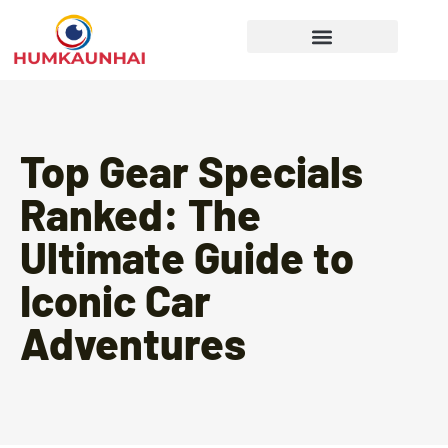
Gear Recommendations
Cooking Techniques
Top Gear Specials
Ranked: The
Ultimate Guide to
Iconic Car
Adventures