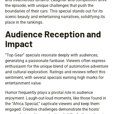
the episode, with unique challenges that push the
boundaries of their cars. This special stands out for its
scenic beauty and entertaining narratives, solidifying its
place in the rankings.
Audience Reception and
Impact
“Top Gear” specials resonate deeply with audiences,
generating a passionate fanbase. Viewers often express
enthusiasm for the unique blend of automotive adventure
and cultural exploration. Ratings and reviews reflect this
sentiment, with several specials earning high marks for
entertainment value.
Humor frequently plays a pivotal role in audience
enjoyment. Laugh-out-loud moments, like those found in
the “Africa Special,” captivate viewers and keep them
engaged. Creative challenges demonstrate the hosts’