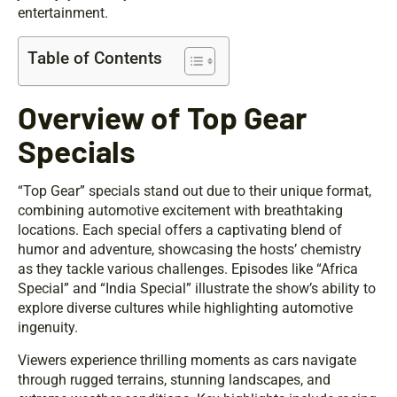
entertainment.
Table of Contents
Overview of Top Gear
Specials
“Top Gear” specials stand out due to their unique format,
combining automotive excitement with breathtaking
locations. Each special offers a captivating blend of
humor and adventure, showcasing the hosts’ chemistry
as they tackle various challenges. Episodes like “Africa
Special” and “India Special” illustrate the show’s ability to
explore diverse cultures while highlighting automotive
ingenuity.
Viewers experience thrilling moments as cars navigate
through rugged terrains, stunning landscapes, and