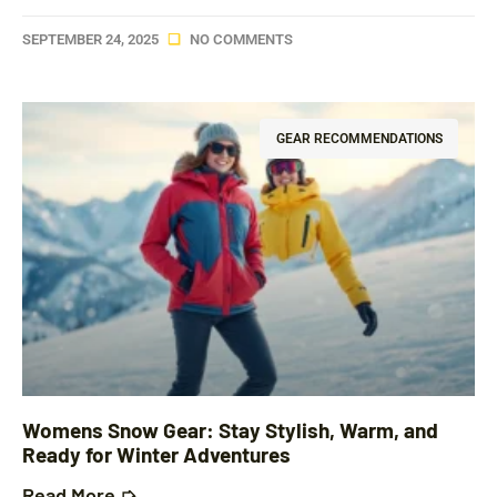
SEPTEMBER 24, 2025
NO COMMENTS
GEAR RECOMMENDATIONS
Womens Snow Gear: Stay Stylish, Warm, and
Ready for Winter Adventures
Read More ➭