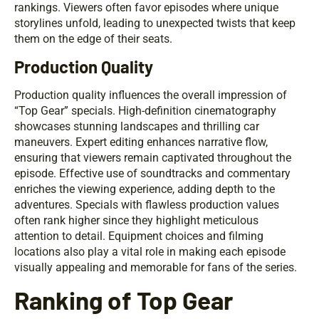
rankings. Viewers often favor episodes where unique
storylines unfold, leading to unexpected twists that keep
them on the edge of their seats.
Production Quality
Production quality influences the overall impression of
“Top Gear” specials. High-definition cinematography
showcases stunning landscapes and thrilling car
maneuvers. Expert editing enhances narrative flow,
ensuring that viewers remain captivated throughout the
episode. Effective use of soundtracks and commentary
enriches the viewing experience, adding depth to the
adventures. Specials with flawless production values
often rank higher since they highlight meticulous
attention to detail. Equipment choices and filming
locations also play a vital role in making each episode
visually appealing and memorable for fans of the series.
Ranking of Top Gear