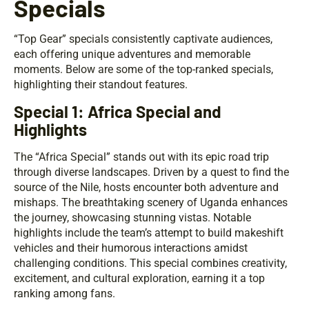
Specials
“Top Gear” specials consistently captivate audiences,
each offering unique adventures and memorable
moments. Below are some of the top-ranked specials,
highlighting their standout features.
Special 1: Africa Special and
Highlights
The “Africa Special” stands out with its epic road trip
through diverse landscapes. Driven by a quest to find the
source of the Nile, hosts encounter both adventure and
mishaps. The breathtaking scenery of Uganda enhances
the journey, showcasing stunning vistas. Notable
highlights include the team’s attempt to build makeshift
vehicles and their humorous interactions amidst
challenging conditions. This special combines creativity,
excitement, and cultural exploration, earning it a top
ranking among fans.