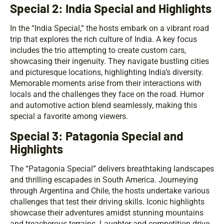
Special 2: India Special and Highlights
In the “India Special,” the hosts embark on a vibrant road
trip that explores the rich culture of India. A key focus
includes the trio attempting to create custom cars,
showcasing their ingenuity. They navigate bustling cities
and picturesque locations, highlighting India’s diversity.
Memorable moments arise from their interactions with
locals and the challenges they face on the road. Humor
and automotive action blend seamlessly, making this
special a favorite among viewers.
Special 3: Patagonia Special and
Highlights
The “Patagonia Special” delivers breathtaking landscapes
and thrilling escapades in South America. Journeying
through Argentina and Chile, the hosts undertake various
challenges that test their driving skills. Iconic highlights
showcase their adventures amidst stunning mountains
and treacherous terrains. Laughter and competition drive