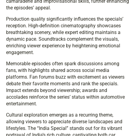
camaraderie and improvisational skills, further enhancing
the episodes’ appeal.
Production quality significantly influences the specials’
reception. High-definition cinematography showcases
breathtaking scenery, while expert editing maintains a
dynamic pace. Soundtracks complement the visuals,
enriching viewer experience by heightening emotional
engagement.
Memorable episodes often spark discussions among
fans, with highlights shared across social media
platforms. Fan forums buzz with excitement as viewers
debate their favorite moments and rank the specials.
Impact extends beyond viewership; awards and
accolades reinforce the series’ status within automotive
entertainment.
Cultural exploration emerges as a recurring theme,
allowing viewers to appreciate diverse landscapes and
lifestyles. The “India Special” stands out for its vibrant
portrayal of India’s rich culture, captivating both car