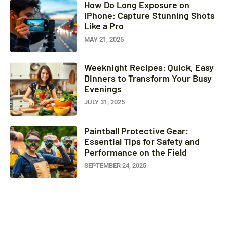
How Do Long Exposure on
iPhone: Capture Stunning Shots
Like a Pro
MAY 21, 2025
Weeknight Recipes: Quick, Easy
Dinners to Transform Your Busy
Evenings
JULY 31, 2025
Paintball Protective Gear:
Essential Tips for Safety and
Performance on the Field
SEPTEMBER 24, 2025