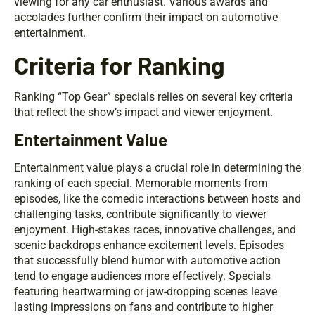
viewing for any car enthusiast. Various awards and
accolades further confirm their impact on automotive
entertainment.
Criteria for Ranking
Ranking “Top Gear” specials relies on several key criteria
that reflect the show’s impact and viewer enjoyment.
Entertainment Value
Entertainment value plays a crucial role in determining the
ranking of each special. Memorable moments from
episodes, like the comedic interactions between hosts and
challenging tasks, contribute significantly to viewer
enjoyment. High-stakes races, innovative challenges, and
scenic backdrops enhance excitement levels. Episodes
that successfully blend humor with automotive action
tend to engage audiences more effectively. Specials
featuring heartwarming or jaw-dropping scenes leave
lasting impressions on fans and contribute to higher