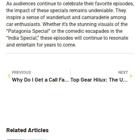
As audiences continue to celebrate their favorite episodes,
the impact of these specials remains undeniable. They
inspire a sense of wanderlust and camaraderie among
car enthusiasts. Whether it’s the stunning visuals of the
“Patagonia Special” or the comedic escapades in the
“India Special,” these episodes will continue to resonate
and entertain for years to come.
PREVIOUS
NEXT
Why Do I Get a Call Failed on My iPhone? Common Causes and Fixes Revealed
Top Gear Hilux: The Ultimate Adventure Pickup You Need to Know About
Related Articles