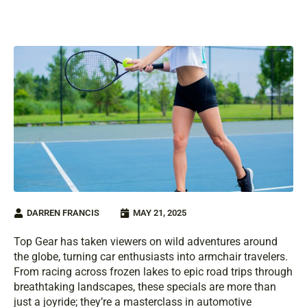
DARREN FRANCIS
MAY 21, 2025
Top Gear has taken viewers on wild adventures around
the globe, turning car enthusiasts into armchair travelers.
From racing across frozen lakes to epic road trips through
breathtaking landscapes, these specials are more than
just a joyride; they’re a masterclass in automotive