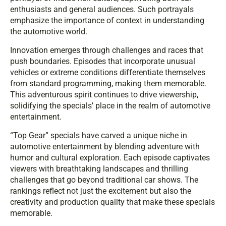
enthusiasts and general audiences. Such portrayals
emphasize the importance of context in understanding
the automotive world.
Innovation emerges through challenges and races that
push boundaries. Episodes that incorporate unusual
vehicles or extreme conditions differentiate themselves
from standard programming, making them memorable.
This adventurous spirit continues to drive viewership,
solidifying the specials’ place in the realm of automotive
entertainment.
“Top Gear” specials have carved a unique niche in
automotive entertainment by blending adventure with
humor and cultural exploration. Each episode captivates
viewers with breathtaking landscapes and thrilling
challenges that go beyond traditional car shows. The
rankings reflect not just the excitement but also the
creativity and production quality that make these specials
memorable.