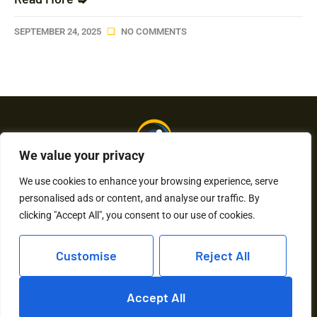
SEPTEMBER 24, 2025
NO COMMENTS
We value your privacy
We use cookies to enhance your browsing experience, serve
personalised ads or content, and analyse our traffic. By
About Us
Contact Us
clicking "Accept All", you consent to our use of cookies.
Privacy Policy
Customise
Reject All
Terms and Conditions
Accept All
Copyright © 2026 Humkaunhai – All Rights Reserved.